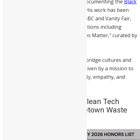
Kai gained widespread acclaim for documenting the
Black
Lives Matter movement in London
. His work has been
featured in major publications like BBC and Vanity Fair,
and showcased in prestigious exhibitions including
Google Arts & Culture’s “Black Lenses Matter,” curated by
Misan Harriman.
Through his craft, Kai continues to bridge cultures and
amplify underrepresented voices, driven by a mission to
capture people and places with clarity, empathy, and
truth.
6. Aminata Dumbuya – Clean Tech
Entrepreneur & CEO, Freetown Waste
Transformers