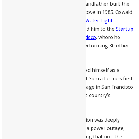
Innovation runs in the family; his grandfather built the
nation’s first eco-friendly charcoal stove in 1985. Oswald
advanced this legacy by developing
Water Light
Technology
. This invention propelled him to the
Startup
World Cup Grand Finale in San Francisco
, where he
represented West Africa after outperforming 30 other
startups.
At 34, Dundas has already established himself as a
versatile innovator, having also built Sierra Leone’s first
robot. His presence on the global stage in San Francisco
marks a significant milestone for the country’s
burgeoning tech sector.
The inspiration for his energy solution was deeply
personal. After his son fell ill during a power outage,
Oswald committed himself to ensuring that no other