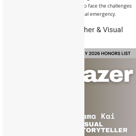
parent in Sierra Leone would have to face the challenges
of a lack of electricity during a medical emergency.
5. Sama Kai – Photographer & Visual
Storyteller