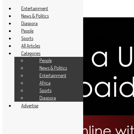
Entertainment
News & Politics
Diaspora
People
Sports
All Articles
Categories
People
News & Politics
Entertainment
Africa
Sports
Diaspora
Advertise