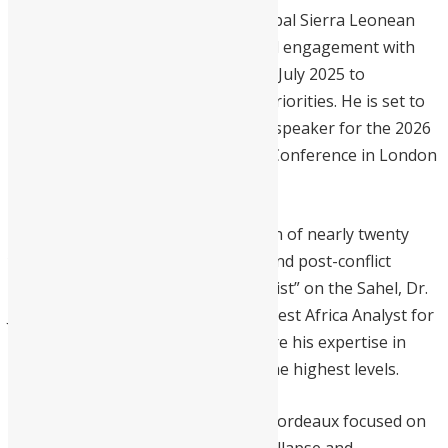
Deeply committed to mobilizing global Sierra Leonean
expertise, VP Jalloh held a high-level engagement with
diaspora stakeholders in London in July 2025 to
encourage investment in national priorities. He is set to
further this agenda as the keynote speaker for the 2026
Sierra Leone Diaspora Investment Conference in London
on June 19-20.
His current impact is the culmination of nearly twenty
years in international governance and post-conflict
reconstruction. A “top-notch specialist” on the Sahel, Dr.
Jalloh served as a UN Advisor and West Africa Analyst for
the International Crisis Group, where his expertise in
state-building influenced policy at the highest levels.
With a PhD from the University of Bordeaux focused on