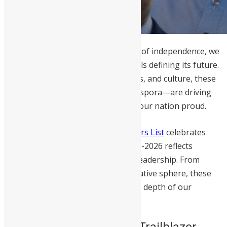
As Sierra Leone celebrates 65 years of independence, we
look beyond history to the individuals defining its future.
Across governance, business, sports, and culture, these
trailblazers—at home and in the diaspora—are driving
the meaningful change that makes our nation proud.
This year’s
Independence Day Honors List
celebrates
those whose work throughout 2025-2026 reflects
measurable impact and consistent leadership. From
education and healthcare to the creative sphere, these
honorees represent the exceptional depth of our
nation’s human capital.
Who is a Sierra Leonean Trailblazer