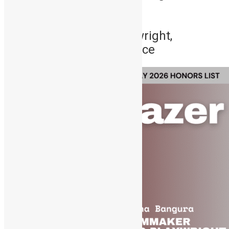
footballing export.
3. Siana Bangura – Playwright,
Filmmaker & Cultural Force