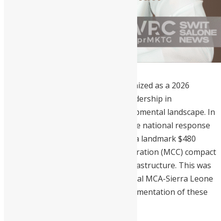
Dr. Mohamed Juldeh Jalloh
is recognized as a 2026
trailblazer for his results-driven leadership in
transforming Sierra Leone’s developmental landscape. In
2025, he personally spearheaded the national response
to the MPox outbreak and secured a landmark $480
million Millennium Challenge Corporation (MCC) compact
to overhaul the nation’s energy infrastructure. This was
followed by his chairing the inaugural MCA-Sierra Leone
board meeting to oversee the implementation of these
critical reforms.