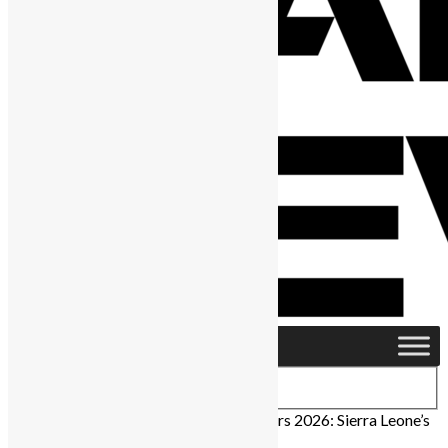
Home
›
People
›
Independence Day Honors 2026: Sierra Leone’s
Trailblazers