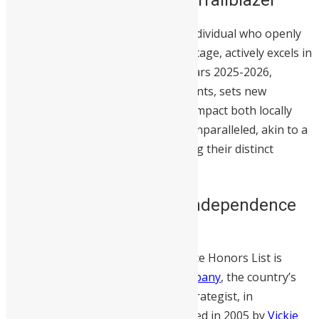
A Sierra Leonean trailblazer is an individual who openly
embraces their Sierra Leonean heritage, actively excels in
their respective fields during the years 2025-2026,
pioneers unprecedented achievements, sets new
standards, and makes a significant impact both locally
and globally.
They are unique and unparalleled, akin to a
unicorn, with no one else possessing their distinct
qualities.
About the Sierra Leone Independence
Day 2026 Honors List
The 2026 Sierra Leone Independence Honors List is
presented by
VR&C Marketing Company
, the country’s
premier PR and digital marketing strategist, in
partnership with
SwitSalone
. Founded in 2005 by
Vickie