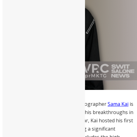
London-based Sierra Leonean photographer
Sama Kai
is
recognized as a 2026 trailblazer for his breakthroughs in
documentary photography. This year, Kai hosted his first
solo exhibition in Freetown, marking a significant