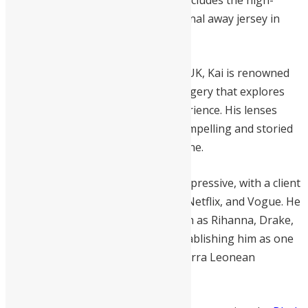
homecoming. His recent portfolio includes the high-
profile visual campaign for the Arsenal away jersey in
collaboration with
Labrum London
.
Born in Freetown and raised in the UK, Kai is renowned
for intimate, documentary-style imagery that explores
culture, identity, and the Black experience. His lenses
have captured some of the most compelling and storied
images of contemporary Sierra Leone.
His commercial success is equally impressive, with a client
list featuring Nike, Adidas, Google, Netflix, and Vogue. He
has photographed global icons such as Rihanna, Drake,
Idris Elba, and Naomi Campbell, establishing him as one
of the most accomplished young Sierra Leonean
creatives in the diaspora.