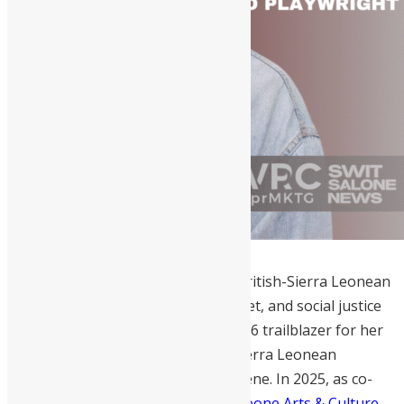
Siana Bangura
is a multi-talented British-Sierra Leonean
storyteller, Cambridge-educated poet, and social justice
advocate. She is recognized as a 2026 trailblazer for her
unparalleled success in elevating Sierra Leonean
narratives within the British arts scene. In 2025, as co-
founder and curator of the
Sierra Leone Arts & Culture