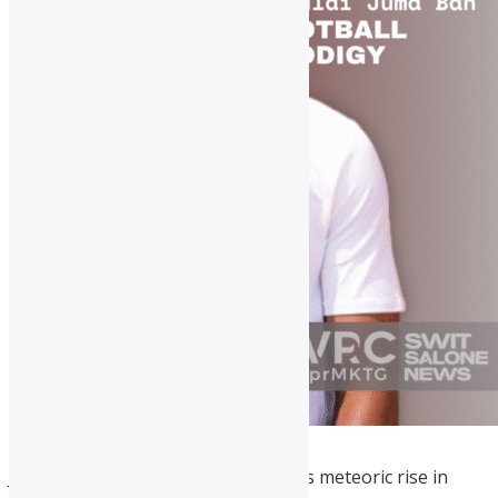
Juma Bah
is a 2026 trailblazer for his meteoric rise in