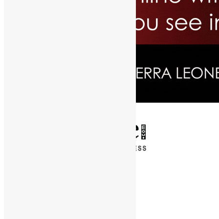
✕
Entertainment
News & Politics
Diaspora