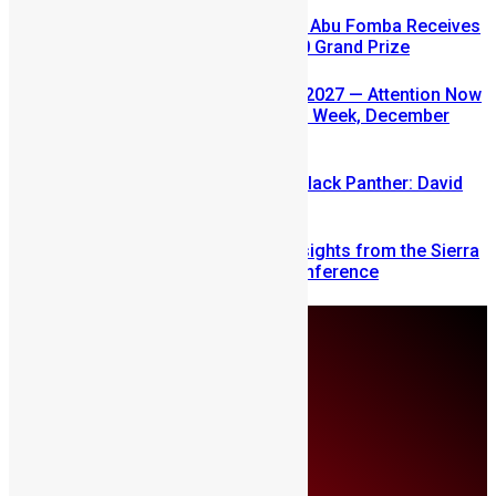
A Winning Ticket, A New Home: Abu Fomba Receives
Mercury International’s $81,000 Grand Prize
SLDIC USA 2026 Postponed to 2027 — Attention Now
Turns to Sierra Leone Diaspora Week, December
2026
Sierra Leone’s link to the New Black Panther: David
Jonsson
Mobilizing Diaspora Wealth: Insights from the Sierra
Leone Diaspora Investment Conference
Sunday, August 9
About Us
Advertise
Contributors
All Articles
Contact Us