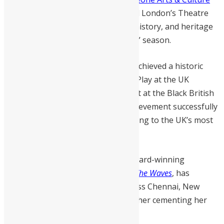
Festival (SLACfest)
, she transformed London’s Theatre
Peckham into a vibrant hub of art, history, and heritage
during the “Young, Gifted and Black” season.
Her 2024 play,
Swim, Aunty, Swim!
, achieved a historic
double triumph, winning Best New Play at the UK
Theatre Awards and Best Playwright at the Black British
Theatre Awards. This landmark achievement successfully
introduced Sierra Leonean storytelling to the UK’s most
prestigious stages
.
Beyond the stage, Bangura is an award-winning
filmmaker whose poetic short film,
The Waves
, has
garnered international acclaim across Chennai, New
York, Los Angeles, and Cannes, further cementing her
status as a global cultural force.