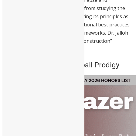
the comparative analysis of state collapse and
reconstruction, he has transitioned from studying the
theory of statecraft to actively applying its principles as
Vice President. By enforcing international best practices
and building robust institutional frameworks, Dr. Jalloh
continues to address the “state-in-construction”
challenges he once researched.
2. Juma Bah – The Football Prodigy