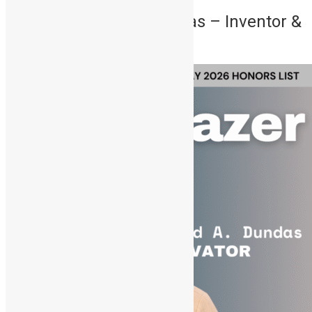
4. Oswald Abioseh Dundas – Inventor &
Tech Pioneer