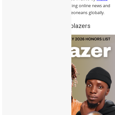
Remoe
, SwitSalone remains the leading online news and
entertainment platform for Sierra Leoneans globally.
Meet Sierra Leone’s Trailblazers