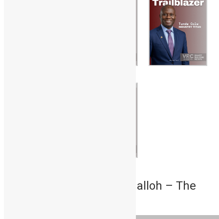
1. Dr. Mohamed Juldeh Jalloh – The
Scholar-Statesman