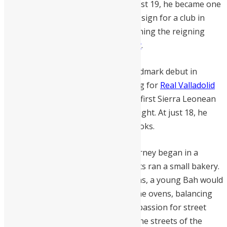
world football. In January 2025, at just 19, he became one
of the youngest Sierra Leoneans to sign for a club in
Europe’s elite “Big Five” leagues, joining the reigning
English champions,
Manchester City
.
This historic transfer followed a landmark debut in
September 2024, when Bah—playing for
Real Valladolid
against Real Sociedad—became the first Sierra Leonean
to ever feature in the Spanish top flight. At just 18, he
was already rewriting the record books.
Born in Freetown in 2006,
Bah
’s journey began in a
modest household where his parents ran a small bakery.
Before his morning training sessions, a young Bah would
rise at 4 a.m. to fetch firewood for the ovens, balancing
his dedication to his family with his passion for street
football. Those early mornings on the streets of the