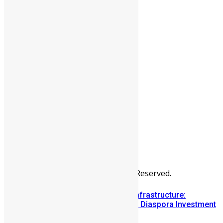
People
Sports
All Articles
Categories
People
News & Politics
Entertainment
Africa
Sports
Diaspora
Advertise
© Copyright Swit Salone. All Rights Reserved.
Building Diaspora Investment Infrastructure:
Lessons from the Sierra Leone Diaspora Investment
Conference