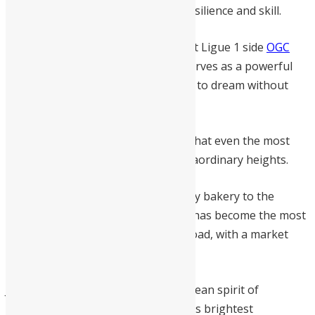
capital laid the foundation for his resilience and skill.
Currently honing his craft on loan at Ligue 1 side
OGC
Nice
, the 20-year-old centre-back serves as a powerful
reminder to young Sierra Leoneans to dream without
limits.
His story is a testament to the fact that even the most
humble beginnings can lead to extraordinary heights.
From a young boy helping in a family bakery to the
pinnacle of European football, Bah has become the most
valuable Sierra Leonean player abroad, with a market
valuation of 10 million euros.
Juma Bah embodies the Sierra Leonean spirit of
perseverance; he is truly our nation’s brightest