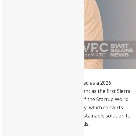
Oswald Abioseh Dundas
is recognized as a 2026
trailblazer for his historic achievement as the first Sierra
Leonean to reach the global finals of the Startup World
Cup. His groundbreaking technology, which converts
saltwater into electricity, offers a sustainable solution to
Sierra Leone’s pressing energy needs.