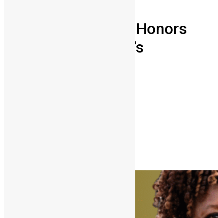
People
Independence Day Honors
2026: Sierra Leone’s
Trailblazers
Abu Bakarr Jalloh
April 27, 2026
0
6483
Share on Facebook
Share on Twitter