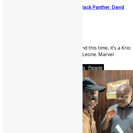
Sierra Leone’s link to the New Black Panther: David
Jonsson
Abigail Adeyemi
July 28, 2026
547
0
There’s a new Black Panther and this time, it’s a Krio
borbor with roots from Sierra Leone. Marvel
Studios made ...
Africa
Business
Featured
News
People