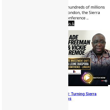
0
Sierra Leoneans abroad send hundreds of millions
home each year. This June in London, the Sierra
Leone Diaspora Investment Conference ...
Africa
Business
Diaspora
News &
Politics
People
Youths
The “Failure to Launch” Mindset: Turning Sierra
Leone’s Problems into Portfolios
Vickie Remoe