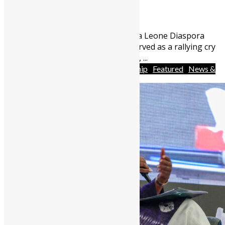
May 13, 2026
1260
0
For over three years, the Sierra Leone Diaspora
Investment Conference has served as a rallying cry
for economic participation. Yet, ...
Africa
Business
Entrepreneurship
Featured
News &
Politics
People