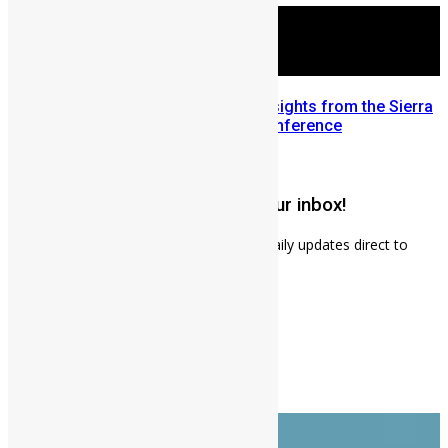
Mobilizing Diaspora Wealth: Insights from the Sierra
Leone Diaspora Investment Conference
July 22, 2026
Get weekly news updates to your inbox!
Subscribe to our mailing list to receives daily updates direct to
your inbox!