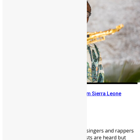
The Story of a Saxophonist from Sierra Leone
Abigail Adeyemi
April 28, 2026
2095
0
In Sierra Leone’s music scene, singers and rappers
get all the glory; instrumentalists are heard but