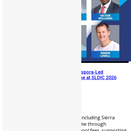
Meet the Leaders Exploring Diaspora-Led
Industrialization for Sierra Leone at SLDIC 2026
London
Abigail Adeyemi
May 26, 2026
1165
0
For years, African diasporans, including Sierra
Leoneans, have supported home through
remittances, that is, paying school fees, supporting