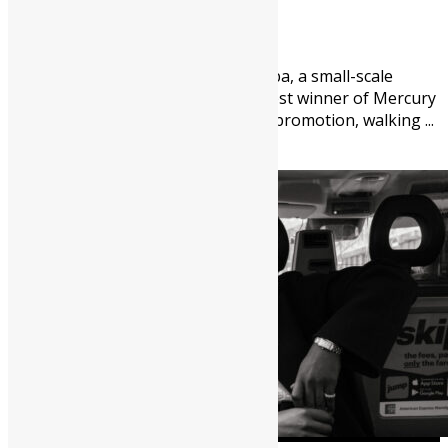
August 5, 2026
89
0
Thirty-nine-year-old Abu Fomba, a small-scale
miner from Kenema, is the latest winner of Mercury
International’s “Win A House” promotion, walking ...
Africa
Arts
Featured
News &
Politics
People
Youths