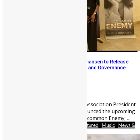
Former SLFA President Isha Johansen to Release
Memoir on Football Leadership and Governance
Abu Bakarr Jalloh
May 3, 2026
2140
0
Former Sierra Leone Football Association President
(SLFA) Isha Johansen has announced the upcoming
release of her memoir, The Uncommon Enemy, ...
Africa
Arts
Entertainment
Featured
Music
News &
Politics
People