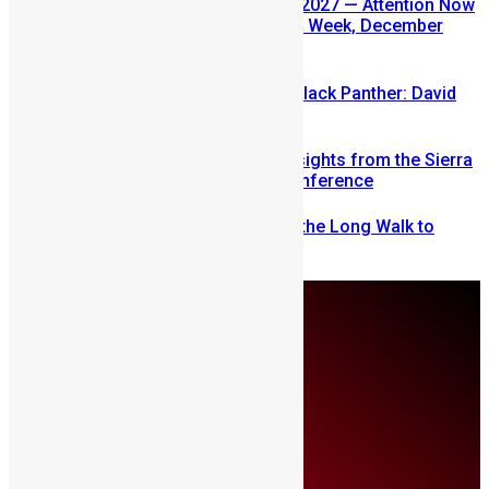
SLDIC USA 2026 Postponed to 2027 — Attention Now
Turns to Sierra Leone Diaspora Week, December
2026
Sierra Leone’s link to the New Black Panther: David
Jonsson
Mobilizing Diaspora Wealth: Insights from the Sierra
Leone Diaspora Investment Conference
From Fear to Freedom: Ending the Long Walk to
School in Sierra Leone
Thursday, August 6
About Us
Advertise
Contributors
All Articles
Contact Us