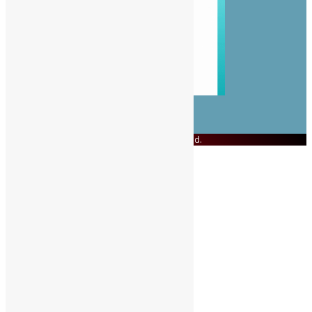
© Copyright 2023 Swit Salone. All Rights Reserved.