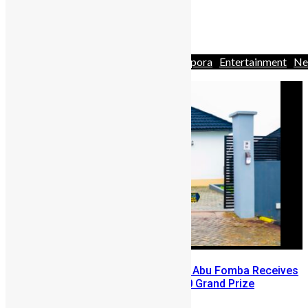
rarely celebrated. And then ...
1
2
3
…
132
Africa
Business
Business
Diaspora
Entertainment
Ne
& Politics
People
Youths
A Winning Ticket, A New Home: Abu Fomba Receives
Mercury International’s $81,000 Grand Prize