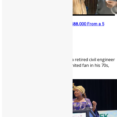
Retired Civil Servant Wins NLe 588,000 From a 5
Leones Mercury Bet
Abigail Adeyemi
July 6, 2026
1003
0
Leslie Prince-Mensah Cocker, a retired civil engineer
and passionate Manchester United fan in his 70s,
has seen his daily pastime ...
News
People