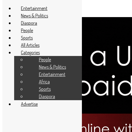
Entertainment
News & Politics
Diaspora
People
Sports
All Articles
Categories
People
News & Politics
Entertainment
Africa
Sports
Diaspora
Advertise