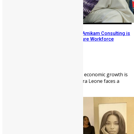
Bridging the Great Divide: How Amikam Consulting is
Architecting Sierra Leone’s Future Workforce
Abigail Adeyemi
May 11, 2026
2082
0
FREETOWN — In an era where economic growth is
dictated by human capital, Sierra Leone faces a
paradoxical crisis: a ...
News
People
Sports