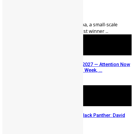
Abigail Adeyemi
August 5, 2026
89
0
Thirty-nine-year-old Abu Fomba, a small-scale
miner from Kenema, is the latest winner ...
SLDIC USA 2026 Postponed to 2027 — Attention Now
Turns to Sierra Leone Diaspora Week, ...
July 29, 2026
Sierra Leone’s link to the New Black Panther: David
Jonsson
July 28, 2026