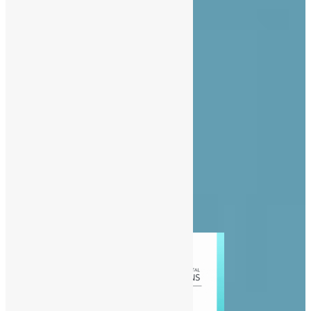
About Us
Advertise
Contact Us
Privacy Policy
Diaspora
Entertainment
News
People
Politics
Sports