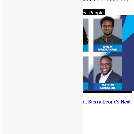
families, funding ...
Africa
Diaspora
News & Politics
People
From Remittances to Investment: Sierra Leone’s Next
Financial Shift
Abigail Adeyemi
May 19, 2026
1491