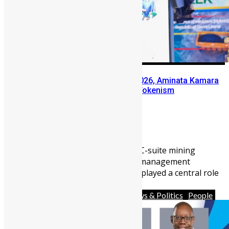
At Sierra Leone Mining Week 2026, Aminata Kamara
Pushes Conversation Beyond Tokenism
Abu Bakarr Jalloh
June 10, 2026
1731
0
One of Sierra Leone’s leading C-suite mining
executives and human capital management
consultants, Aminata Kamara, played a central role
in ...
Africa
Business
Diaspora
News & Politics
People