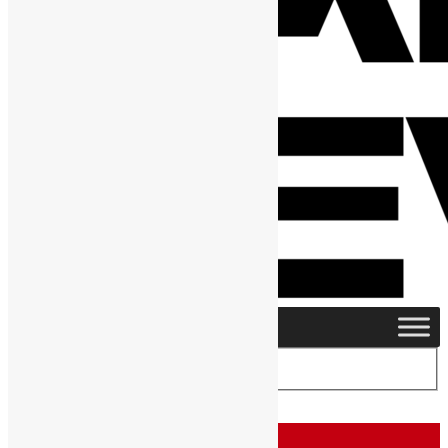
Home
›
Category: "People"
People