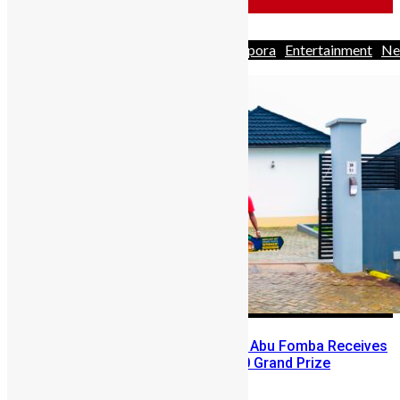
Africa
Business
Business
Diaspora
Entertainment
Ne
& Politics
People
Youths
A Winning Ticket, A New Home: Abu Fomba Receives
Mercury International’s $81,000 Grand Prize
Abigail Adeyemi