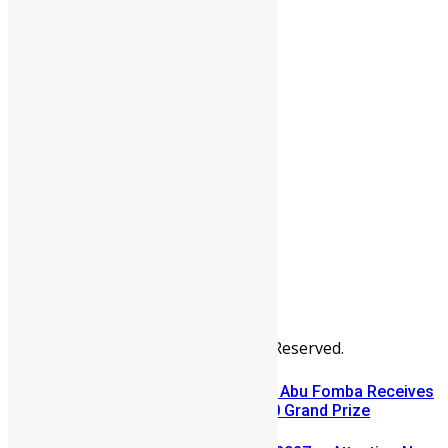
People
Sports
All Articles
Categories
People
News & Politics
Entertainment
Africa
Sports
Diaspora
Advertise
© Copyright Swit Salone. All Rights Reserved.
A Winning Ticket, A New Home: Abu Fomba Receives
Mercury International’s $81,000 Grand Prize