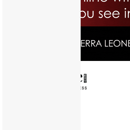
✕
Entertainment
News & Politics
Diaspora