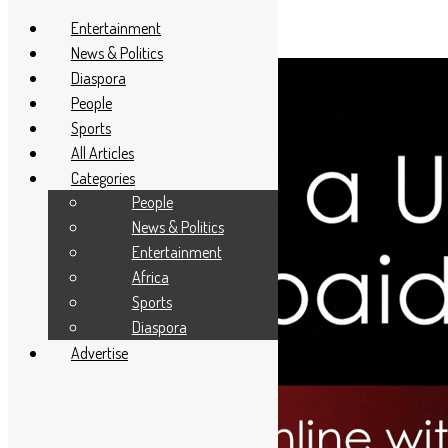
Entertainment
News & Politics
Diaspora
People
Sports
All Articles
Categories
People
News & Politics
Entertainment
Africa
Sports
Diaspora
Advertise