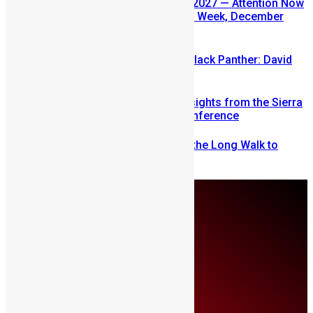
SLDIC USA 2026 Postponed to 2027 — Attention Now
Turns to Sierra Leone Diaspora Week, December
2026
Sierra Leone’s link to the New Black Panther: David
Jonsson
Mobilizing Diaspora Wealth: Insights from the Sierra
Leone Diaspora Investment Conference
From Fear to Freedom: Ending the Long Walk to
School in Sierra Leone
Friday, August 7
About Us
Advertise
Contributors
All Articles
Contact Us