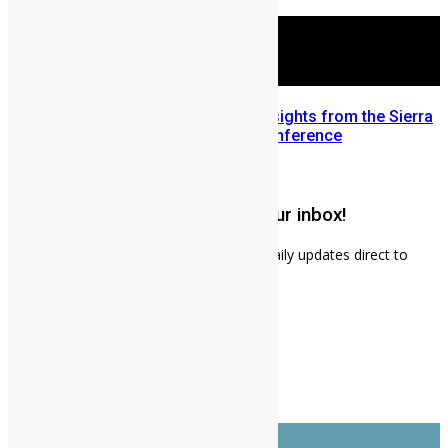
July 28, 2026
Mobilizing Diaspora Wealth: Insights from the Sierra
Leone Diaspora Investment Conference
July 22, 2026
Get weekly news updates to your inbox!
Subscribe to our mailing list to receives daily updates direct to
your inbox!