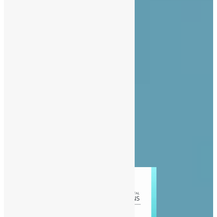
About Us
Advertise
Contact Us
Privacy Policy
Diaspora
Entertainment
News
People
Politics
Sports