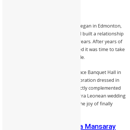
Emmanuel and Sarran Nunoo
Sarran and Emmanuel’s love story began in Edmonton,
Alberta, Canada where they met and built a relationship
that would span seven meaningful years. After years of
growing together, the couple decided it was time to take
the next step and walk down the aisle.
Their wedding took place at the Palace Banquet Hall in
Edmonton, a beautiful summer celebration dressed in
soft coral and grey tones that perfectly complemented
the season. This was a heartfelt Sierra Leonean wedding
that celebrated love, patience, and the joy of finally
saying “I do.”
Akieboya Rowe and Diana Mansaray