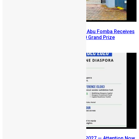
A Winning Ticket, A New Home: Abu Fomba Receives
Mercury International’s $81,000 Grand Prize
August 5, 2026
SLDIC USA 2026 Postponed to 2027 — Attention Now