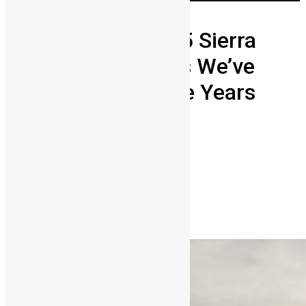
Weddings
Here Are The Top 5 Sierra
Leonean Weddings We’ve
Loved Through The Years
Abigail Adeyemi
January 27, 2026
0
3216
Share on Facebook
Share on Twitter