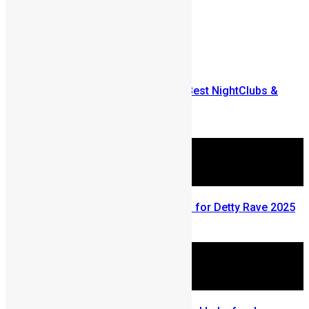
Prev
Next
Comments are closed.
More Articles For You
The 2010 SwitList: Freetown’s Best NightClubs &
Bars
November 25, 2009
Mr Eazi Invites Drizilik to Ghana for Detty Rave 2025
December 28, 2025