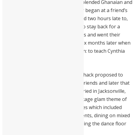
celebration of love that beautifully blended Ghanaian and
Sierra Leonean cultures. Their story began at a friend’s
birthday party, one Mershack arrived two hours late to,
but not before convincing Cynthia to stay back for a
conversation. They exchanged words and went their
separate ways but fate stepped in six months later when
Mershack reappeared with a mission: to teach Cynthia
how to dance Azonto.
On the Easter holiday of 2015, Mershack proposed to
Cynthia in front of their family and friends and later that
November 14th, 2015, they got married in Jacksonville,
Florida. The wedding boasted of vintage glam theme of
Ghanaian and Sierra Leonean themes which included
wearing Ghanaian traditional garments, dining on mixed
cuisines from both cultures, and taking the dance floor
with West African hits.