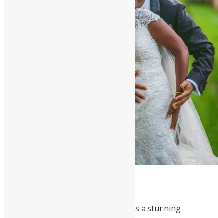
Cynthia and Mershack Okoe
Cynthia and Mershack’s wedding was a stunning