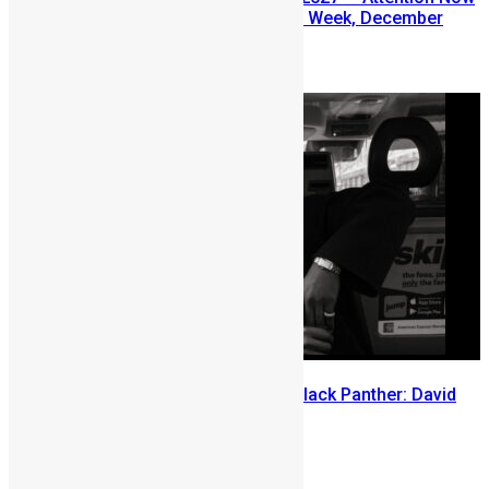
Turns to Sierra Leone Diaspora Week, December
2026
July 29, 2026
Sierra Leone’s link to the New Black Panther: David
Jonsson
July 28, 2026