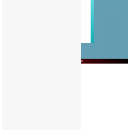
© Copyright 2023 Swit Salone. All Rights Reserved.