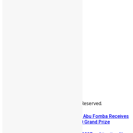
People
Sports
All Articles
Categories
People
News & Politics
Entertainment
Africa
Sports
Diaspora
Advertise
© Copyright Swit Salone. All Rights Reserved.
A Winning Ticket, A New Home: Abu Fomba Receives
Mercury International’s $81,000 Grand Prize