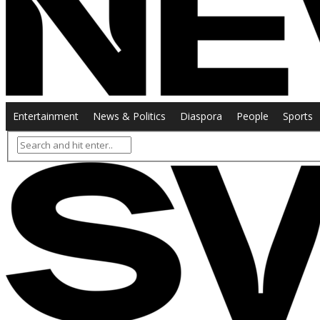
Entertainment
News & Politics
Diaspora
People
Sports