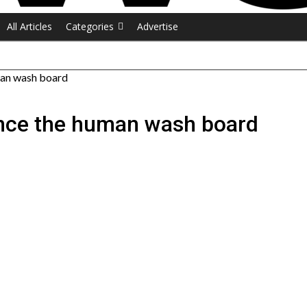
All Articles
Categories
Advertise
uman wash board
rince the human wash board