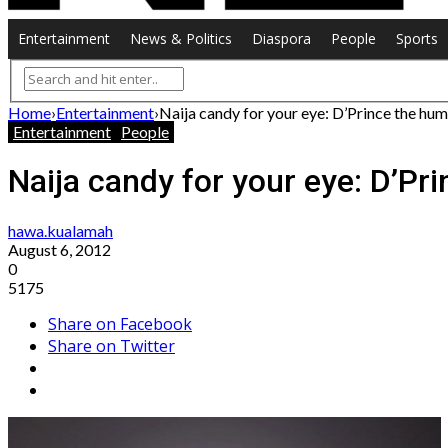
Entertainment
News & Politics
Diaspora
People
Sports
Home
›
Entertainment
›
Naija candy for your eye: D’Prince the h
Entertainment
People
Naija candy for your eye: D’P
hawa.kualamah
August 6, 2012
0
5175
Share on Facebook
Share on Twitter