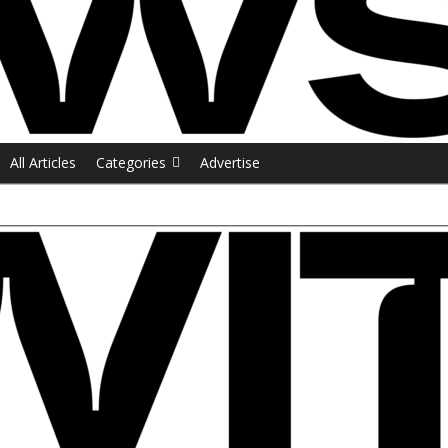
All Articles
Categories
Advertise