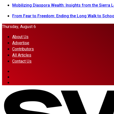
Mobilizing Diaspora Wealth: Insights from the Sierra
From Fear to Freedom: Ending the Long Walk to School
Thursday, August 6
About Us
Advertise
Contributors
All Articles
Contact Us