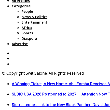
All Articles
Categories
People
News & Politics
Entertainment
Africa
Sports
Diaspora
Advertise
© Copyright Swit Salone. All Rights Reserved.
A Winning Ticket, A New Home: Abu Fomba Receives Me
SLDIC USA 2026 Postponed to 2027 — Attention Now T
Sierra Leone’s link to the New Black Panther: David J