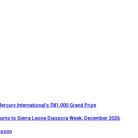
rcury International’s $81,000 Grand Prize
urns to Sierra Leone Diaspora Week, December 2026
onsson