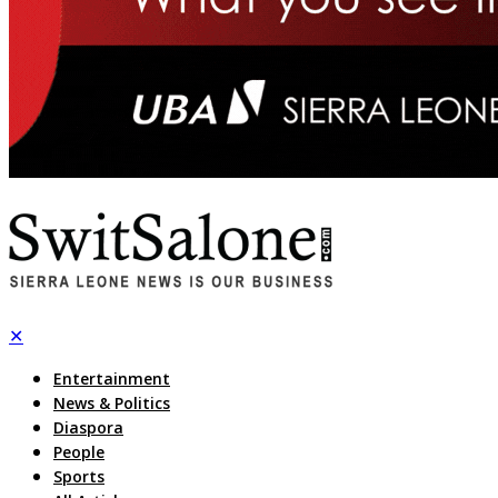
✕
Entertainment
News & Politics
Diaspora
People
Sports