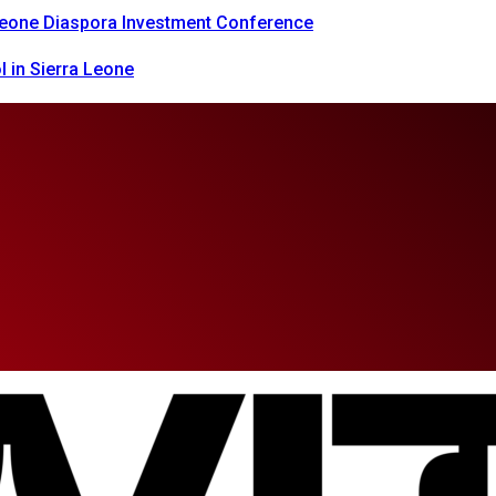
 Leone Diaspora Investment Conference
 in Sierra Leone