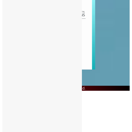
© Copyright 2023 Swit Salone. All Rights Reserved.