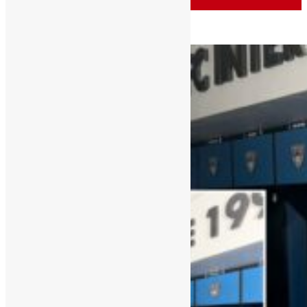
Sports