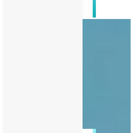
About Us
Advertise
Contact Us
Privacy Policy
Diaspora
Entertainment
News
People
Politics
Sports