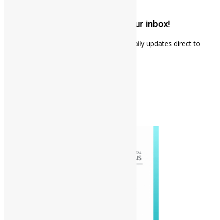
November 18, 2024
Get weekly news updates to your inbox!
Subscribe to our mailing list to receives daily updates direct to
your inbox!