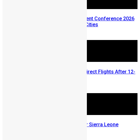
Sierra Leone Diaspora Investment Conference 2026
Announces Three Global Host Cities
February 24, 2026
Air Sierra Leone Restores UK Direct Flights After 12-
Year Hiatus
June 18, 2025
Visa On Arrival Destinations For Sierra Leone
Passport Holders