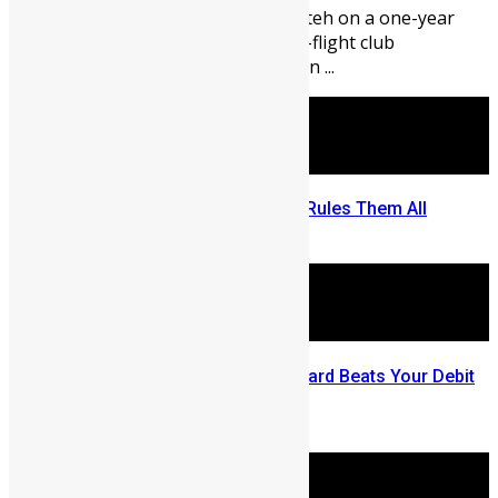
international forward Alie Conteh on a one-year
loan deal from Norwegian top-flight club
Strømsgodset IF, with an option ...
In Sierra Leone One Bank Card Rules Them All
May 8, 2026
Three Ways this Visa Prepaid Card Beats Your Debit
Card
April 8, 2026