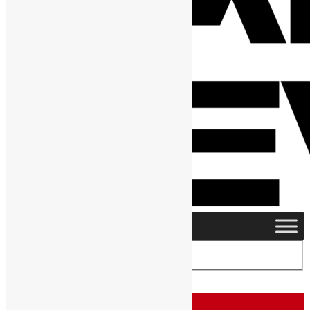
Home
›
Posts Tagged "Alie Conteh"
Tag:
Alie Conteh