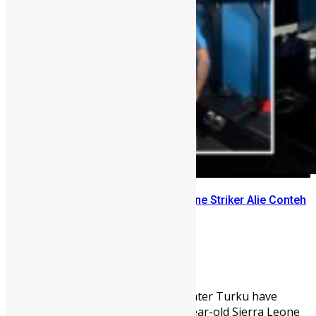
FC Inter Turku Signs Sierra Leone Striker Alie Conteh
on Loan
Abu Bakarr Jalloh
February 24, 2026
1767
0
Finnish Veikkausliiga side FC Inter Turku have
completed the signing of 21-year-old Sierra Leone