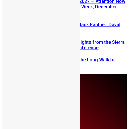
SLDIC USA 2026 Postponed to 2027 — Attention Now
Turns to Sierra Leone Diaspora Week, December
2026
Sierra Leone’s link to the New Black Panther: David
Jonsson
Mobilizing Diaspora Wealth: Insights from the Sierra
Leone Diaspora Investment Conference
From Fear to Freedom: Ending the Long Walk to
School in Sierra Leone
Thursday, August 6
About Us
Advertise
Contributors
All Articles
Contact Us