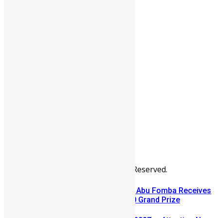
People
Sports
All Articles
Categories
People
News & Politics
Entertainment
Africa
Sports
Diaspora
Advertise
© Copyright Swit Salone. All Rights Reserved.
A Winning Ticket, A New Home: Abu Fomba Receives
Mercury International’s $81,000 Grand Prize