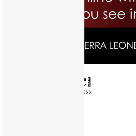
✕
Entertainment
News & Politics
Diaspora