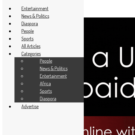
Entertainment
News & Politics
Diaspora
People
Sports
All Articles
Categories
People
News & Politics
Entertainment
Africa
Sports
Diaspora
Advertise