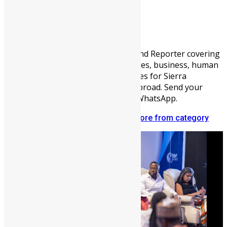
Lamin Kargbo
Communications Officer, Blogger, and Reporter covering
sports, entertainment, youth activities, business, human
interest, and other fascinating stories for Sierra
Leoneans audiences at home and abroad. Send your
news to me on +221708371879 via WhatsApp.
Related articles
More from author
More from category