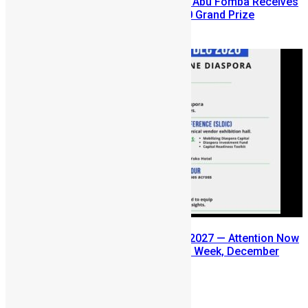
A Winning Ticket, A New Home: Abu Fomba Receives
Mercury International’s $81,000 Grand Prize
August 5, 2026
SLDIC USA 2026 Postponed to 2027 — Attention Now
Turns to Sierra Leone Diaspora Week, December
2026
July 29, 2026