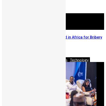
in Freetown
March 12, 2025
Sierra Leone Police Ranks Third in Africa for Bribery
Rates – Afrobarometer Report
March 7, 2024
Africa
Business
News & Politics
Technology