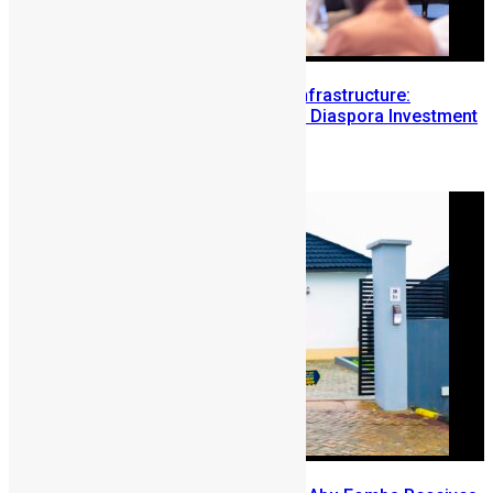
Building Diaspora Investment Infrastructure:
Lessons from the Sierra Leone Diaspora Investment
Conference
August 7, 2026