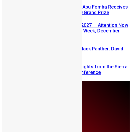
A Winning Ticket, A New Home: Abu Fomba Receives
Mercury International’s $81,000 Grand Prize
SLDIC USA 2026 Postponed to 2027 — Attention Now
Turns to Sierra Leone Diaspora Week, December
2026
Sierra Leone’s link to the New Black Panther: David
Jonsson
Mobilizing Diaspora Wealth: Insights from the Sierra
Leone Diaspora Investment Conference
Monday, August 10
About Us
Advertise
Contributors
All Articles
Contact Us