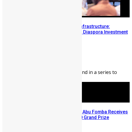
Building Diaspora Investment Infrastructure:
Lessons from the Sierra Leone Diaspora Investment
Conference
Abigail Adeyemi
August 7, 2026
176
0
Editor’s Note: This blog is second in a series to
highlight opportunities ...
A Winning Ticket, A New Home: Abu Fomba Receives
Mercury International’s $81,000 Grand Prize
August 5, 2026