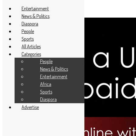
Entertainment
News & Politics
Diaspora
People
Sports
All Articles
Categories
People
News & Politics
Entertainment
Africa
Sports
Diaspora
Advertise