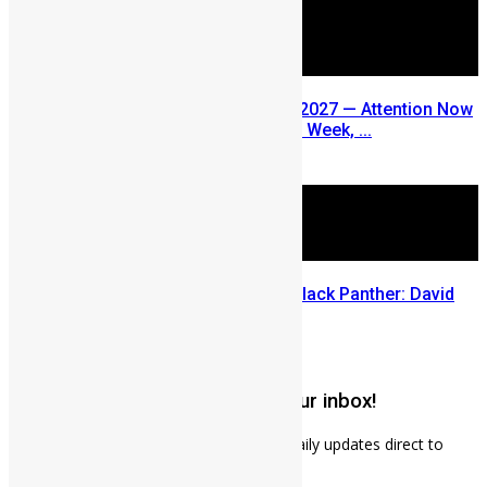
SLDIC USA 2026 Postponed to 2027 — Attention Now
Turns to Sierra Leone Diaspora Week, ...
July 29, 2026
Sierra Leone’s link to the New Black Panther: David
Jonsson
July 28, 2026
Get weekly news updates to your inbox!
Subscribe to our mailing list to receives daily updates direct to
your inbox!