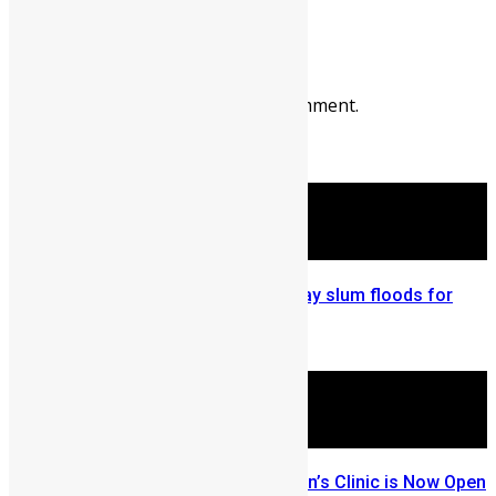
Prev
Next
Leave a reply
You must be
logged in
to post a comment.
More Articles For You
Sierra Leone: Freetown Kroo Bay slum floods for
third year in a row
September 17, 2015
Dr. Mohamad Hashem’s Children’s Clinic is Now Open