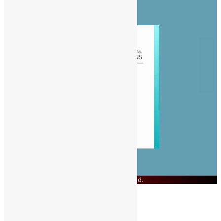
Politics
Sports
© Copyright 2023 Swit Salone. All Rights Reserved.