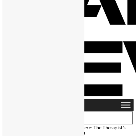
Home
›
Africa
›
Sierra Leone Music Premiere: The Therapist’s
“Nack Remix” ft Mayorkun is out now!!!