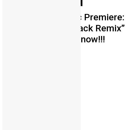
Africa
Entertainment
People
Youths
Sierra Leone Music Premiere:
The Therapist’s “Nack Remix”
ft Mayorkun is out now!!!
Lamin Kargbo
September 21, 2022
0
1559
Share on Facebook
Share on Twitter