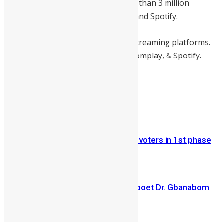
million views on YouTube and more than 3 million
streams on Audiomack, Boomplay, and Spotify.
Nack Remix is available now on all streaming platforms.
Check it out now on
Audiomack
, Boomplay, & Spotify.
Share on Facebook
Share on Twitter
Previous Article
ECSL registered 1.3 million eligible voters in 1st phase
of registration exercise
Next Article
Veteran Sierra Leonean writer and poet Dr. Gbanabom
Hallowell has died at ...