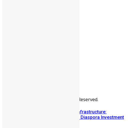
People
Sports
All Articles
Categories
People
News & Politics
Entertainment
Africa
Sports
Diaspora
Advertise
© Copyright Swit Salone. All Rights Reserved.
Building Diaspora Investment Infrastructure:
Lessons from the Sierra Leone Diaspora Investment
Conference