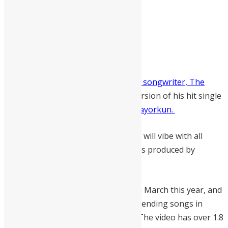
Sierra Leonean afrobeat singer and songwriter, The
Therapist
has released the remix version of his hit single
“Nack”
featuring Nigerian singer Mayorkun.
Nack Remix is a danceable tune that will vibe with all
types of occasions and the audio was produced by
Masterkraft.
The original version was released in March this year, and
the song became one of the most trending songs in
Sierra Leone and across the world. The video has over 1.8