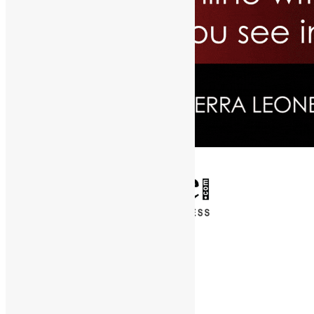
✕
Entertainment
News & Politics
Diaspora