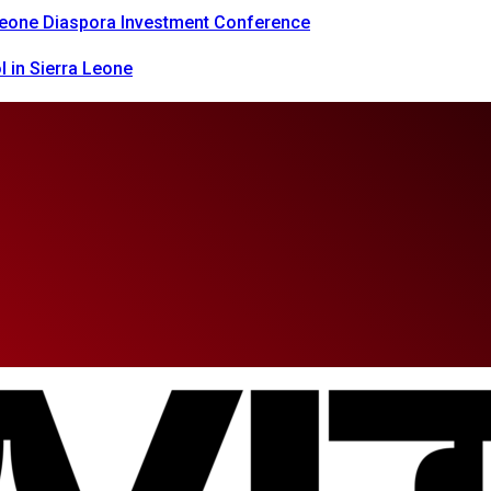
 Leone Diaspora Investment Conference
 in Sierra Leone