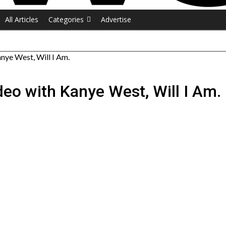
All Articles
Categories
Advertise
anye West, Will I Am.
deo with Kanye West, Will I Am.