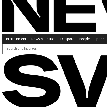
Entertainment
News & Politics
Diaspora
People
Sports