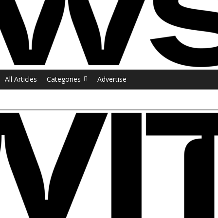
All Articles
Categories
Advertise