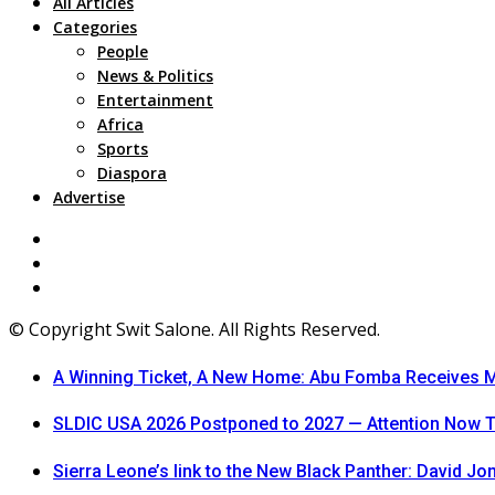
All Articles
Categories
People
News & Politics
Entertainment
Africa
Sports
Diaspora
Advertise
© Copyright Swit Salone. All Rights Reserved.
A Winning Ticket, A New Home: Abu Fomba Receives Me
SLDIC USA 2026 Postponed to 2027 — Attention Now T
Sierra Leone’s link to the New Black Panther: David J