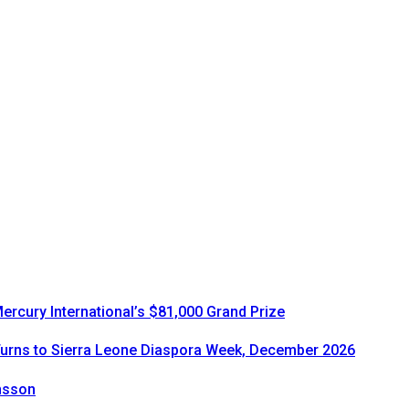
rcury International’s $81,000 Grand Prize
urns to Sierra Leone Diaspora Week, December 2026
onsson