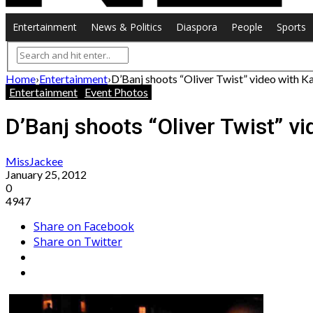
Entertainment
News & Politics
Diaspora
People
Sports
Home
›
Entertainment
›
D’Banj shoots “Oliver Twist” video with K
Entertainment
Event Photos
D’Banj shoots “Oliver Twist” vi
MissJackee
January 25, 2012
0
4947
Share on Facebook
Share on Twitter