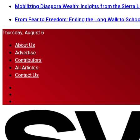
Mobilizing Diaspora Wealth: Insights from the Sierra
From Fear to Freedom: Ending the Long Walk to School
Thursday, August 6
About Us
Advertise
Contributors
All Articles
Contact Us