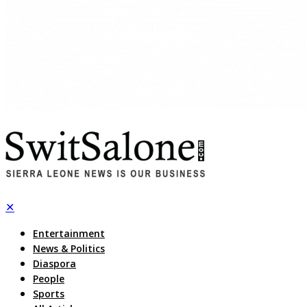
✕
Entertainment
News & Politics
Diaspora
People
Sports