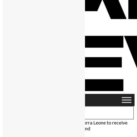
Home
›
News & Politics
›
University of Sierra Leone to receive
$13 million from OPEC development fund
News & Politics