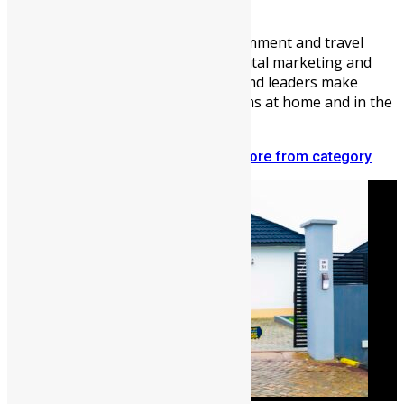
Vickie Remoe
Vickie Remoe is a business, entertainment and travel
writer. She is a communications, digital marketing and
content strategist helping brands and leaders make
meaningful connections with Africans at home and in the
diaspora.
Related articles
More from author
More from category