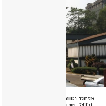
Fourah Bay College will receive $13 million from the
OPEC Fund for International Development (OFID) to