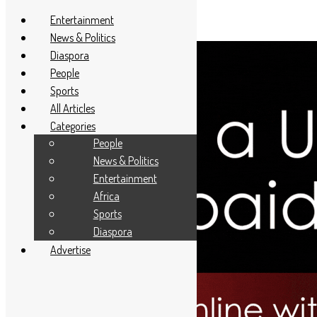
Entertainment
News & Politics
Diaspora
People
Sports
All Articles
Categories
People
News & Politics
Entertainment
Africa
Sports
Diaspora
Advertise