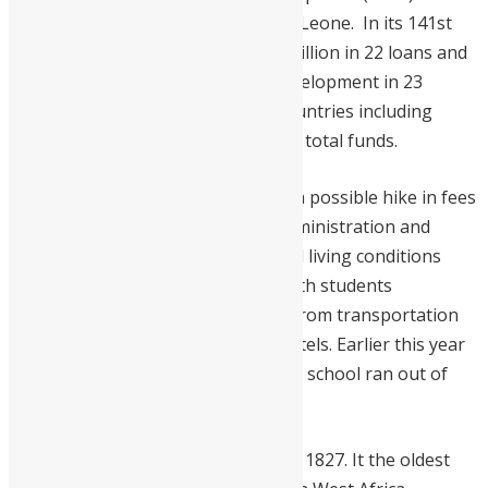
enhance higher education in Sierra Leone. In its 141st
Session, OFID has approved $300 million in 22 loans and
grants to boost socio-economic development in 23
partner countries. Seven African countries including
Sierra Leone, received a third of the total funds.
This comes days after rumors that a possible hike in fees
may spark tension between FBC administration and
students. Educational standards and living conditions
have deteriorated over the years with students
complaining about issues ranging from transportation
to dilapidated and overcrowded hostels. Earlier this year
exams were postponed because the school ran out of
paper.
FBC was founded by missionaries in 1827. It the oldest