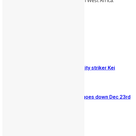
and first western-styled University in West Africa.
Share on Facebook
Share on Twitter
Previous Article
Sierra Leone international Kansas City striker Kei
Kamara heads to Stoke City
Next Article
SALONE EVENT: Tokeh Regatta 3 goes down Dec 23rd
tickets available! (PHOTOS)