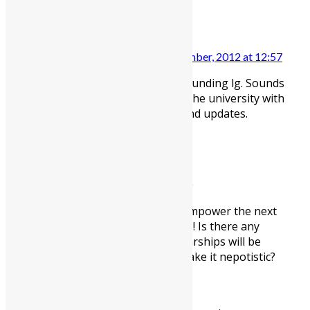
REY BUENAVENTURA
15 December, 2012 at 12:57
Great news about thrle OPEC funding lg. Sounds
like the money will really help the university with
some much needed projects and updates.
BEN
22 December, 2012 at 12:40
Brilliant news; education will empower the next
generation of Sierra Leoneans! Is there any
information on how the scholarships will be
allocated? Corruption could make it nepotistic?
Leave a reply