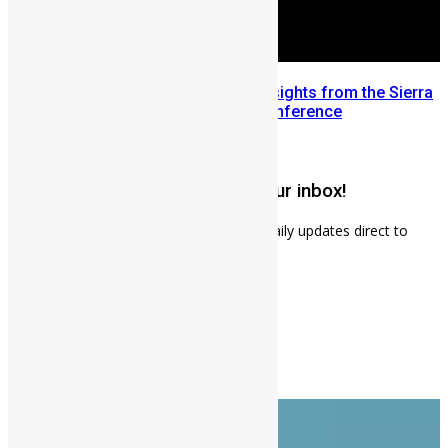
Mobilizing Diaspora Wealth: Insights from the Sierra
Leone Diaspora Investment Conference
July 22, 2026
Get weekly news updates to your inbox!
Subscribe to our mailing list to receives daily updates direct to
your inbox!