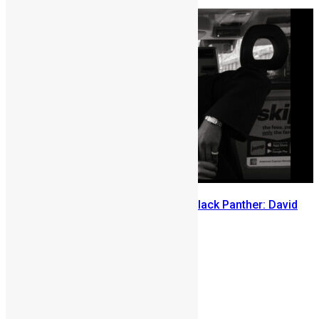
July 29, 2026
Sierra Leone’s link to the New Black Panther: David
Jonsson
July 28, 2026
Prev
Next
2 comments