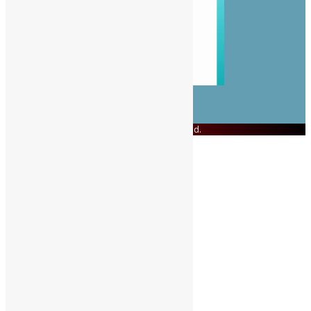
© Copyright 2023 Swit Salone. All Rights Reserved.