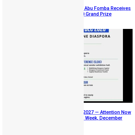
A Winning Ticket, A New Home: Abu Fomba Receives
Mercury International’s $81,000 Grand Prize
August 5, 2026
SLDIC USA 2026 Postponed to 2027 — Attention Now
Turns to Sierra Leone Diaspora Week, December
2026