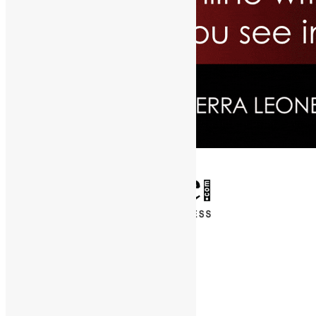
✕
Entertainment
News & Politics
Diaspora