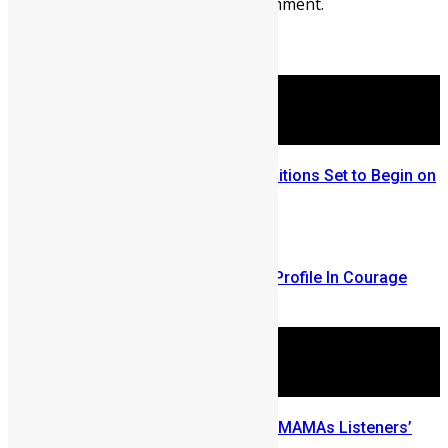
You must be
logged in
to post a comment.
More Articles For You
Sierra Leone Talent Search Auditions Set to Begin on
March 25
March 20, 2025
A "Think Build Change Salone" Profile In Courage
April 17, 2007
Drizilik nominated for the 2021 MAMAs Listeners’
Choice Awards