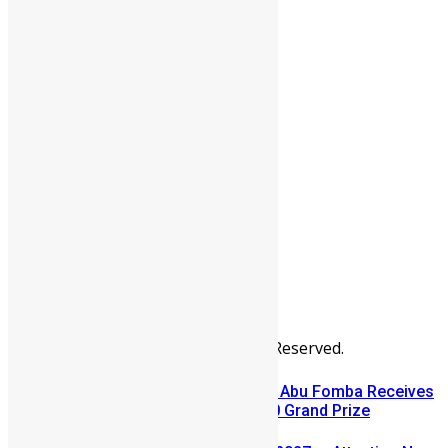
People
Sports
All Articles
Categories
People
News & Politics
Entertainment
Africa
Sports
Diaspora
Advertise
© Copyright Swit Salone. All Rights Reserved.
A Winning Ticket, A New Home: Abu Fomba Receives
Mercury International’s $81,000 Grand Prize