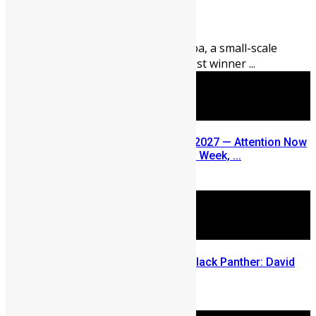
August 5, 2026
98
0
Thirty-nine-year-old Abu Fomba, a small-scale
miner from Kenema, is the latest winner ...
SLDIC USA 2026 Postponed to 2027 — Attention Now
Turns to Sierra Leone Diaspora Week, ...
July 29, 2026
Sierra Leone’s link to the New Black Panther: David
Jonsson
July 28, 2026