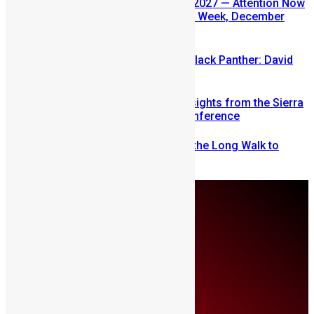
SLDIC USA 2026 Postponed to 2027 — Attention Now
Turns to Sierra Leone Diaspora Week, December
2026
Sierra Leone’s link to the New Black Panther: David
Jonsson
Mobilizing Diaspora Wealth: Insights from the Sierra
Leone Diaspora Investment Conference
From Fear to Freedom: Ending the Long Walk to
School in Sierra Leone
Thursday, August 6
About Us
Advertise
Contributors
All Articles
Contact Us