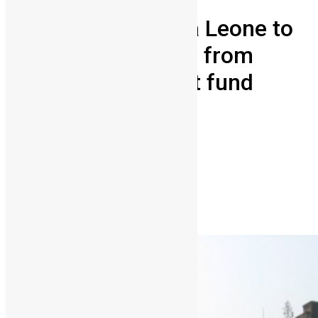
University of Sierra Leone to
receive $13 million from
OPEC development fund
Vickie Remoe
December 15, 2012
2
3663
Share on Facebook
Share on Twitter