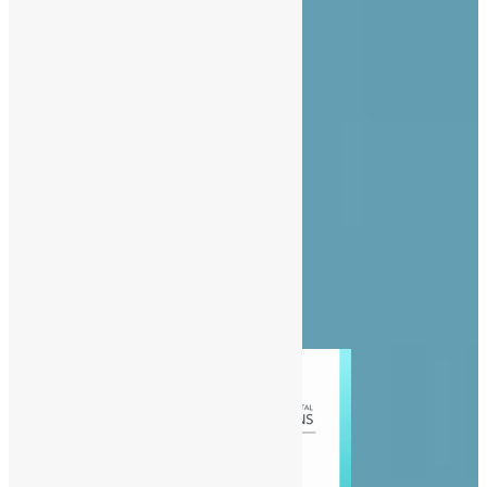
About Us
Advertise
Contact Us
Privacy Policy
Diaspora
Entertainment
News
People
Politics
Sports