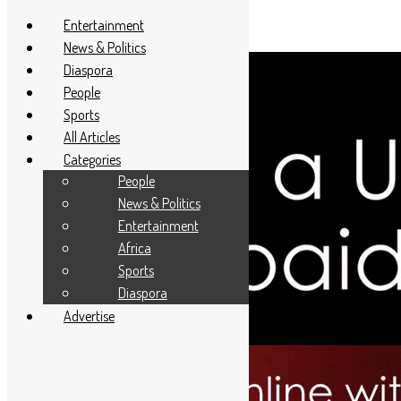
Entertainment
News & Politics
Diaspora
People
Sports
All Articles
Categories
People
News & Politics
Entertainment
Africa
Sports
Diaspora
Advertise