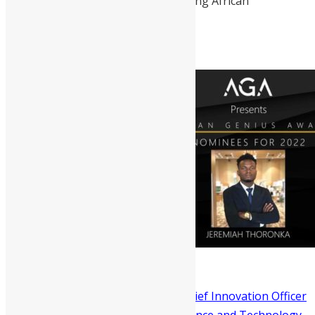
was named among the Top 100 Young African
Conservation Leaders.
Dr David Moinina Sengeh
is the Chief Innovation Officer
of Sierra Leone’s Directorate of Science and Technology