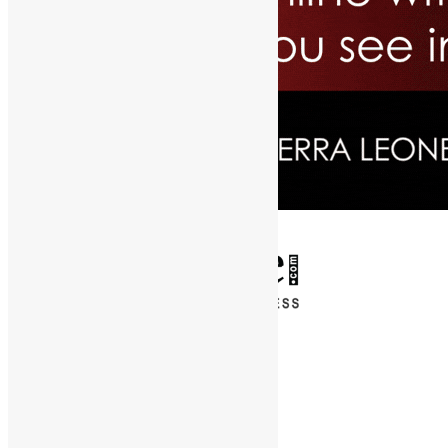
✕
Entertainment
News & Politics
Diaspora