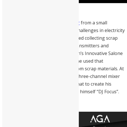
Kelvin Doe
is a self-taught engineer
from a small
community in Freetown with huge challenges in electricity
and water supply. At age 10 he started collecting scrap
materials, which he used to build transmitters and
batteries. Kelvin participated in GMin’s Innovative Salone
Competition and became a finalist, he used that
opportunity to build a generator from scrap materials. At
15, Kelvin built a radio transmitter, three-channel mixer
and microphone receiver; he used that to create his
community radio station and named himself “DJ Focus”.