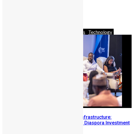
New on Netflix February Edition
February 2, 2024
Africa
Business
News & Politics
Technology
Building Diaspora Investment Infrastructure:
Lessons from the Sierra Leone Diaspora Investment
Conference