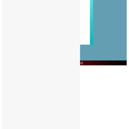
© Copyright 2023 Swit Salone. All Rights Reserved.