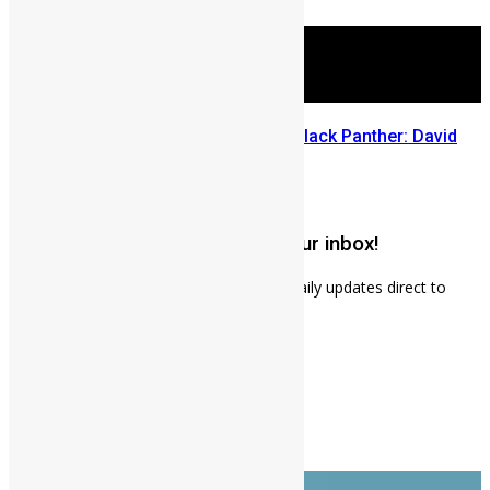
July 29, 2026
Sierra Leone’s link to the New Black Panther: David
Jonsson
July 28, 2026
Get weekly news updates to your inbox!
Subscribe to our mailing list to receives daily updates direct to
your inbox!