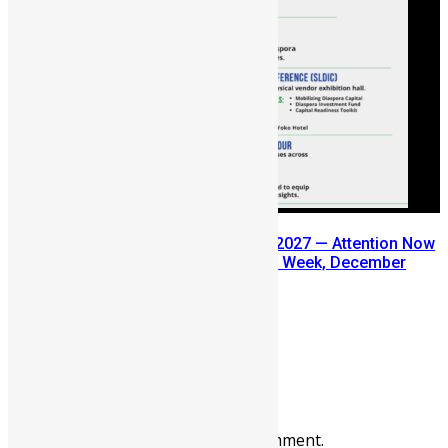
SLDIC USA 2026 Postponed to 2027 — Attention Now
Turns to Sierra Leone Diaspora Week, December
2026
July 29, 2026
Prev
Next
Leave a reply
You must be
logged in
to post a comment.