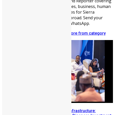
Communications Officer, Blogger, and Reporter covering
sports, entertainment, youth activities, business, human
interest, and other fascinating stories for Sierra
Leoneans audiences at home and abroad. Send your
news to me on +221708371879 via WhatsApp.
Related articles
More from author
More from category
Building Diaspora Investment Infrastructure: