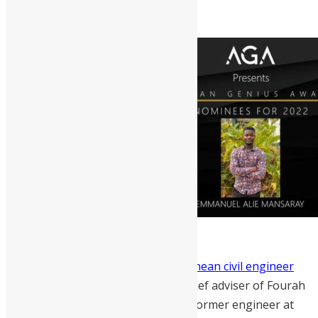
Abdul Yirah Marrah
is a
Sierra Leonean civil engineer
and a young technocrat.
He’s the chief adviser of Fourah
Bay College Engineering Society, a former engineer at