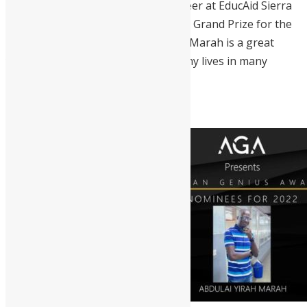
Archddesignsl, and a former volunteer at EducAid Sierra
Leone. In 2019, he won the National Grand Prize for the
Chinese Ambassador’s Scholarship. Marah is a great
young leader that has impacted many lives in many
communities in Sierra Leone.