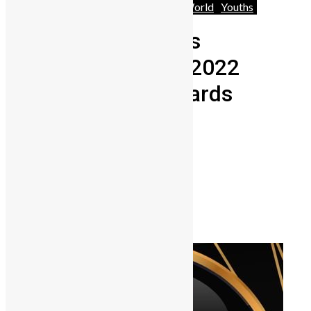
Africa
News
People
Technology
World
Youths
Six Sierra Leoneans
nominated for the 2022
African Genius Awards
Lamin Kargbo
September 10, 2021
0
2038
Share on Facebook
Share on Twitter