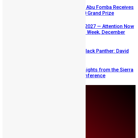
A Winning Ticket, A New Home: Abu Fomba Receives
Mercury International’s $81,000 Grand Prize
SLDIC USA 2026 Postponed to 2027 — Attention Now
Turns to Sierra Leone Diaspora Week, December
2026
Sierra Leone’s link to the New Black Panther: David
Jonsson
Mobilizing Diaspora Wealth: Insights from the Sierra
Leone Diaspora Investment Conference
Monday, August 10
About Us
Advertise
Contributors
All Articles
Contact Us