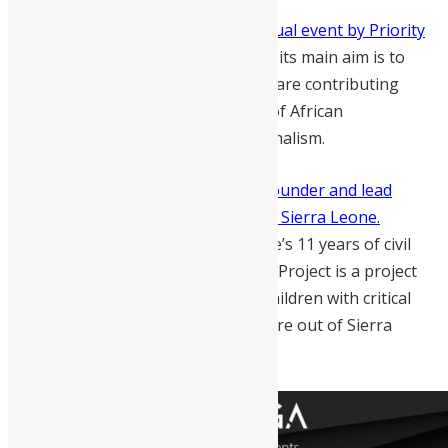
The African Genius Award is an annual event by Priority
Performance Projects, South Africa
, its main aim is to
recognise exceptional Africans that are contributing
immensely towards the realisation of African
determination, dignity and exceptionalism.
Ishmael Alfred Charles
is the co-founder and lead
campaigner of the Sick Pikin Project Sierra Leone.
Ishmael is a survivor of Sierra Leone’s 11 years of civil
war as a child soldier. The Sick Pikin Project is a project
that supports the fundraising for children with critical
health conditions to seek medical care out of Sierra
Leone.