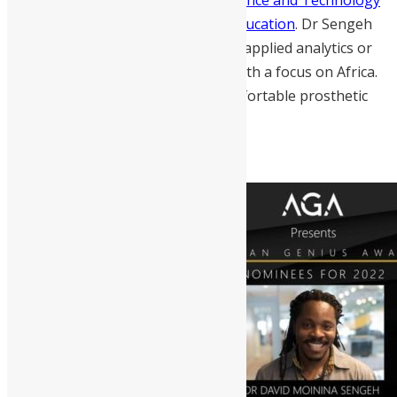
and the current Minister of Basic Education
. Dr Sengeh
uses research as an intersection of applied analytics or
machine learning and health care with a focus on Africa.
He uses his research to design comfortable prosthetic
sockets and wearable interfaces.