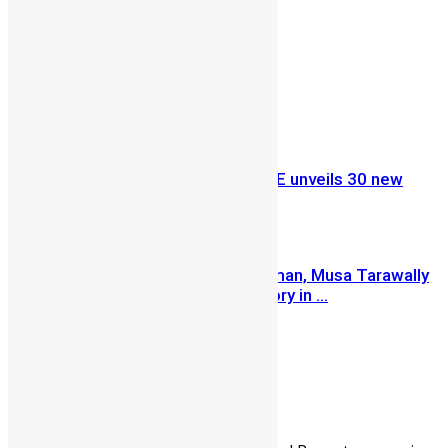
Share on Facebook
Share on Twitter
Previous Article
Ministry of Education, UNICEF & GPE unveils 30 new
Early Childhood Development ...
Next Article
Renowned Politician and Businessman, Musa Tarawally
opened a garment production factory in ...
Lamin Kargbo