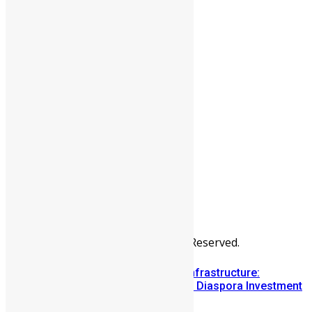
People
Sports
All Articles
Categories
People
News & Politics
Entertainment
Africa
Sports
Diaspora
Advertise
© Copyright Swit Salone. All Rights Reserved.
Building Diaspora Investment Infrastructure:
Lessons from the Sierra Leone Diaspora Investment
Conference