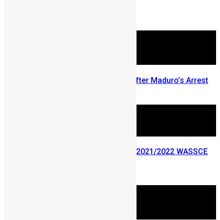
More Articles For You
ECOWAS Responds 48 Hours After Maduro’s Arrest
January 5, 2026
Ministry of Education releases 2021/2022 WASSCE
results
September 27, 2022