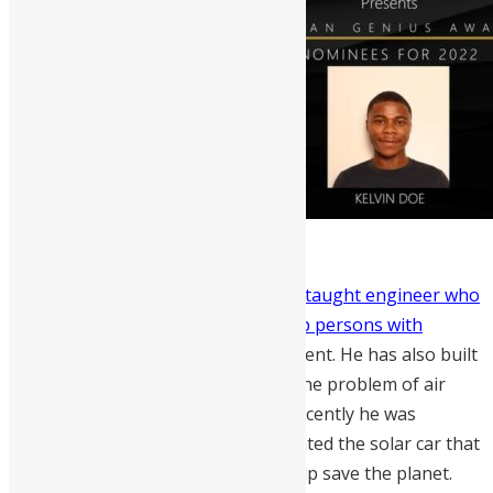
Emmanuel Alie Mansaray
is a self-taught engineer who
built a solar-powered tricycle to help persons with
disabilities
have a friendly environment. He has also built
a soundless generator that solves the problem of air
pollution and provides electricity. Recently he was
featured by Nas Daily after he invented the solar car that
would minimise air pollution and help save the planet.