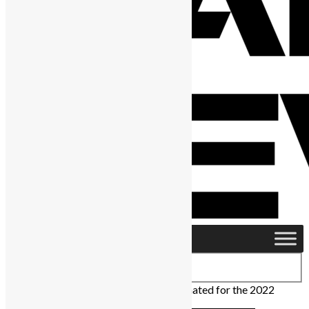
Home
›
Africa
›
Six Sierra Leoneans nominated for the 2022
African Genius Awards