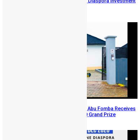
Lessons from the Sierra Leone Diaspora Investment
Conference
August 7, 2026
A Winning Ticket, A New Home: Abu Fomba Receives
Mercury International’s $81,000 Grand Prize
August 5, 2026