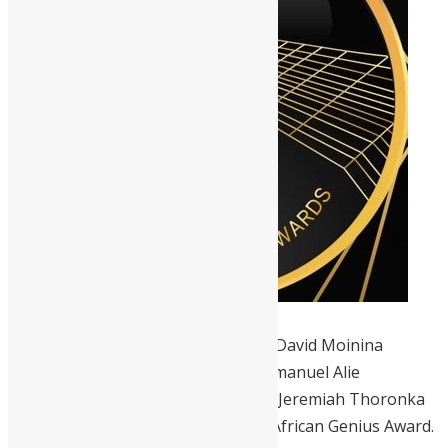
Six Sierra Leoneans, Kelvin Doe, Dr David Moinina
Sengeh, Ishmael Alfred Charles, Emmanuel Alie
Mansaray, Abdul Yirah Marrah, and Jeremiah Thoronka
have been nominated for the 2022 African Genius Award.