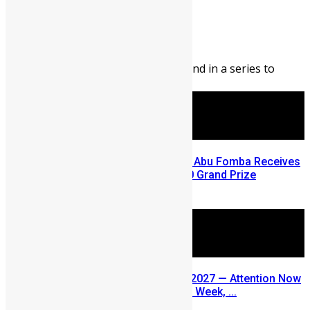
Abigail Adeyemi
August 7, 2026
183
0
Editor’s Note: This blog is second in a series to
highlight opportunities ...
A Winning Ticket, A New Home: Abu Fomba Receives
Mercury International’s $81,000 Grand Prize
August 5, 2026
SLDIC USA 2026 Postponed to 2027 — Attention Now
Turns to Sierra Leone Diaspora Week, ...