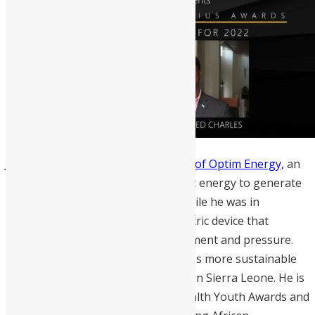
Jeremiah Thoronka
is the founder of Optim Energy,
an
innovative start-up that uses kinetic energy to generate
clean electricity. At the age of 17, while he was in
university he developed a piezoelectric device that
harnesses energy from heat, movement and pressure.
Thoronka’s energy solution provides more sustainable
energy to low-income communities in Sierra Leone. He is
the winner of the 2021 Commonwealth Youth Awards and