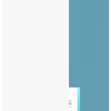
About Us
Advertise
Contact Us
Privacy Policy
Diaspora
Entertainment
News
People
Politics
Sports