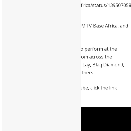
https://twitter.com/MTVBaseAfrica/status/1395070
s=19
The event is organized by Youtube, MTV Base Africa, and
Idris Elba in celebration of the day.
Drizilik also joined Shadow Boxxer to perform at the
event last year. Other performers from across the
continent are Teni, Gyakie, Omar ah Lay, Blaq Diamond,
Mr. P, Angelique Kidjo, and several others.
The event will be streamed on youtube, click the link
below to watch the event.