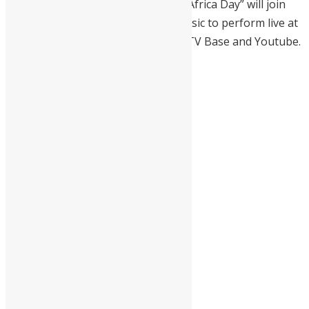
Drizilik
on Tuesday, May 25, 2021, “Africa Day” will join
the Kings and Queens of African music to perform live at
the Africa Day Virtual Concert by MTV Base and Youtube.
We’re back with our Africa
Day Concert, in
partnership with
@youtube
, hosted by
@idriselba
. This concert
will have a star-studded
line-up with all your
favourite African
superstars
The global event will
stream tomorrow, May