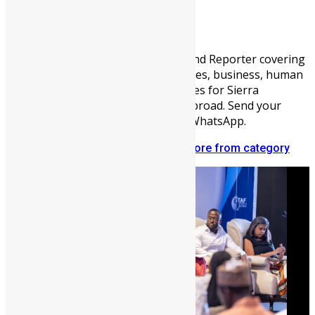
Lamin Kargbo
Communications Officer, Blogger, and Reporter covering
sports, entertainment, youth activities, business, human
interest, and other fascinating stories for Sierra
Leoneans audiences at home and abroad. Send your
news to me on +221708371879 via WhatsApp.
Related articles
More from author
More from category