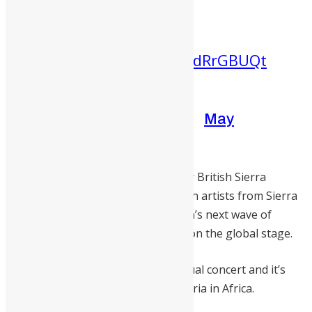
25th, on YouTube at
19:00 CAT/18:00WAT
pic.twitter.com/64dRrGBUQt
— MTV Base Africa
(@MTVBaseAfrica)
May
24, 2021
The virtual concert will be hosted by British Sierra
Leonean entertainer, Idris Elba. Both artists from Sierra
Leone will be performing with Africa’s next wave of
talents that are making their mark on the global stage.
This year’s event is the second annual concert and it’s
dedicated to campaign against Malaria in Africa.