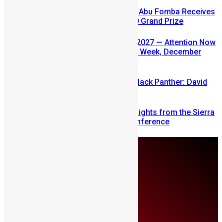
A Winning Ticket, A New Home: Abu Fomba Receives
Mercury International’s $81,000 Grand Prize
SLDIC USA 2026 Postponed to 2027 — Attention Now
Turns to Sierra Leone Diaspora Week, December
2026
Sierra Leone’s link to the New Black Panther: David
Jonsson
Mobilizing Diaspora Wealth: Insights from the Sierra
Leone Diaspora Investment Conference
Sunday, August 9
About Us
Advertise
Contributors
All Articles
Contact Us