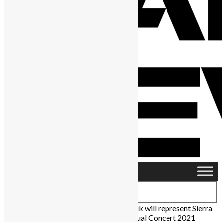
Home
›
Africa
›
Rozzay Sokota and Drizilik will represent Sierra
Leone at the MTV Base Africa Day Virtual Concert 2021