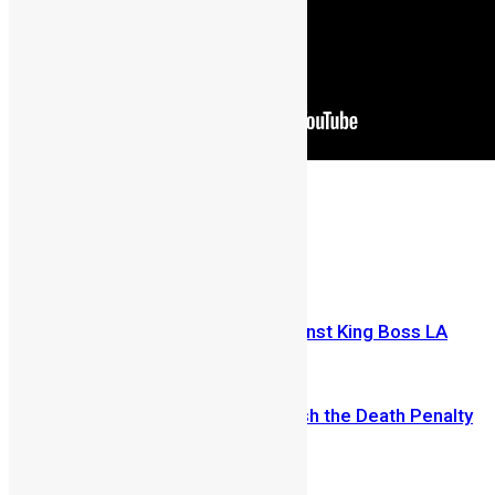
Share on Facebook
Share on Twitter
Previous Article
Kao Denero condemns assault against King Boss LA
Next Article
Sierra Leone to Enact Law to Abolish the Death Penalty