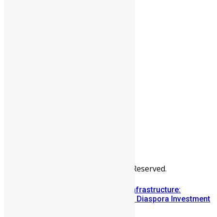
People
Sports
All Articles
Categories
People
News & Politics
Entertainment
Africa
Sports
Diaspora
Advertise
© Copyright Swit Salone. All Rights Reserved.
Building Diaspora Investment Infrastructure:
Lessons from the Sierra Leone Diaspora Investment
Conference