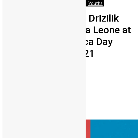
Africa
Entertainment
People
World
Youths
Rozzay Sokota and Drizilik
will represent Sierra Leone at
the MTV Base Africa Day
Virtual Concert 2021
Lamin Kargbo
May 24, 2021
0
1244
Share on Facebook
Share on Twitter