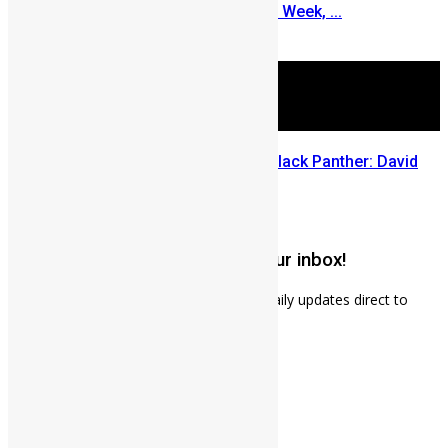
Turns to Sierra Leone Diaspora Week, ...
July 29, 2026
Sierra Leone’s link to the New Black Panther: David
Jonsson
July 28, 2026
Get weekly news updates to your inbox!
Subscribe to our mailing list to receives daily updates direct to
your inbox!