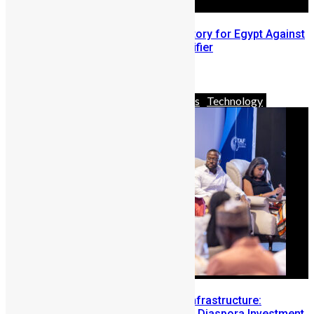
Trezeguet’s Brace Secures Victory for Egypt Against
Sierra Leone in World Cup Qualifier
November 20, 2023
Africa
Business
News & Politics
Technology
Building Diaspora Investment Infrastructure:
Lessons from the Sierra Leone Diaspora Investment