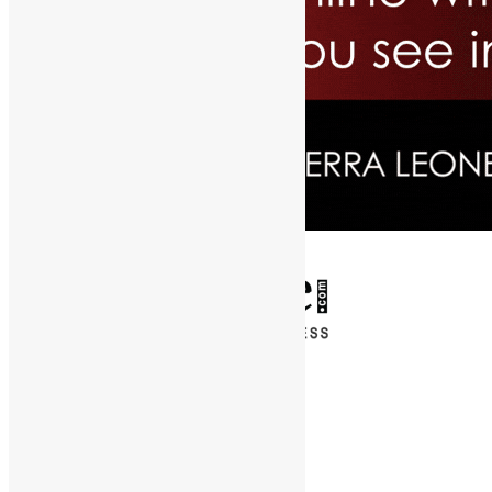
✕
Entertainment
News & Politics
Diaspora