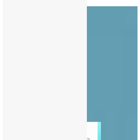
About Us
Advertise
Contact Us
Privacy Policy
Diaspora
Entertainment
News
People
Politics
Sports