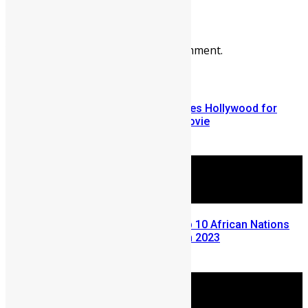
Leave a reply
You must be
logged in
to post a comment.
More Articles For You
Nollywood’s Omotola J. criticizes Hollywood for
killing kids in Hunger Games movie
September 19, 2012
Sierra Leone Ranks Among Top 10 African Nations
with Highest Electricity Costs in 2023
December 4, 2023