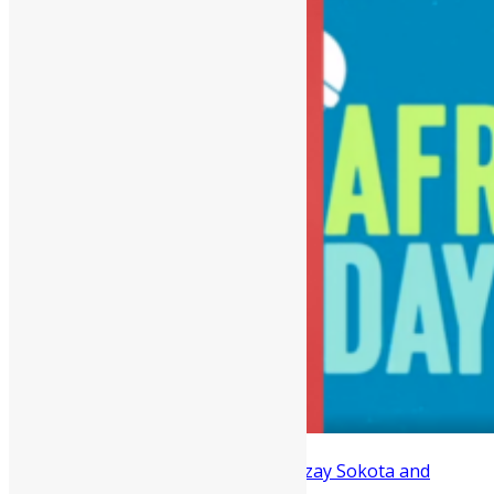
Two Sierra Leonean hitmakers, Rozzay Sokota and