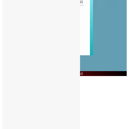
© Copyright 2023 Swit Salone. All Rights Reserved.