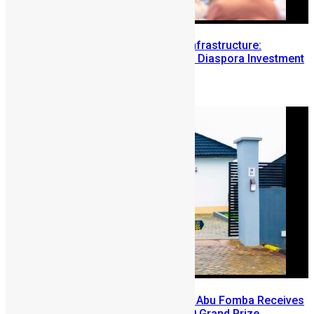
Building Diaspora Investment Infrastructure:
Lessons from the Sierra Leone Diaspora Investment
Conference
August 7, 2026
A Winning Ticket, A New Home: Abu Fomba Receives
Mercury International’s $81,000 Grand Prize