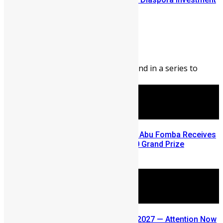
Conference
Abigail Adeyemi
August 7, 2026
142
0
Editor’s Note: This blog is second in a series to
highlight opportunities ...
A Winning Ticket, A New Home: Abu Fomba Receives
Mercury International’s $81,000 Grand Prize
August 5, 2026
SLDIC USA 2026 Postponed to 2027 — Attention Now