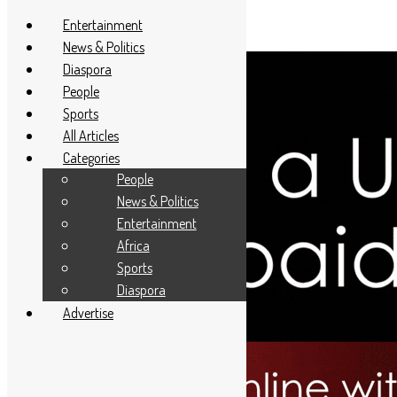
Entertainment
News & Politics
Diaspora
People
Sports
All Articles
Categories
People
News & Politics
Entertainment
Africa
Sports
Diaspora
Advertise