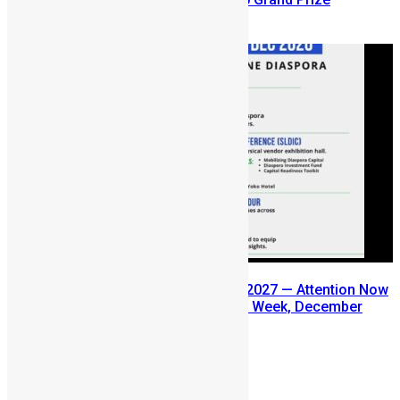
August 5, 2026
SLDIC USA 2026 Postponed to 2027 — Attention Now
Turns to Sierra Leone Diaspora Week, December
2026
July 29, 2026
Prev
Next