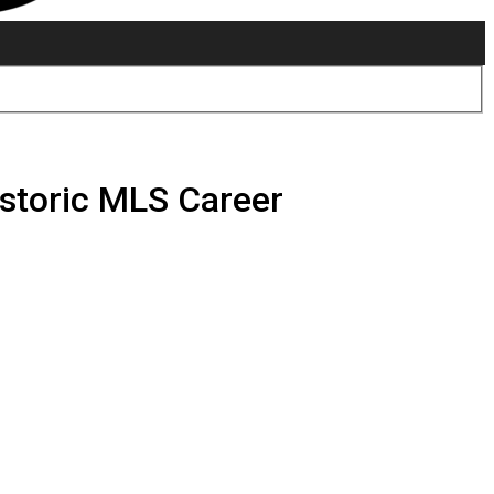
istoric MLS Career