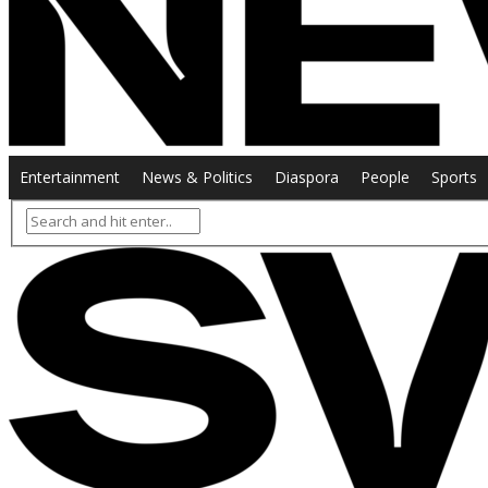
Entertainment
News & Politics
Diaspora
People
Sports