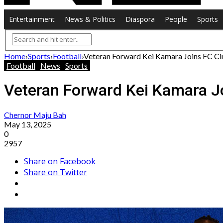
Entertainment
News & Politics
Diaspora
People
Sports
Home
›
Sports
›
Football
›
Veteran Forward Kei Kamara Joins FC Cin
Football
News
Sports
Veteran Forward Kei Kamara Jo
Chernor Maju Bah
May 13, 2025
0
2957
Share on Facebook
Share on Twitter