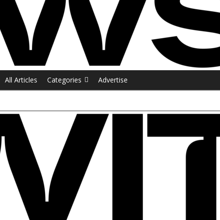
All Articles
Categories
Advertise