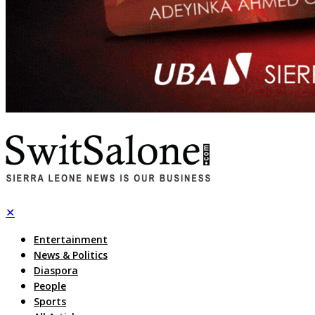
✕
Entertainment
News & Politics
Diaspora
People
Sports