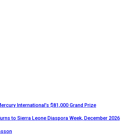
rcury International’s $81,000 Grand Prize
urns to Sierra Leone Diaspora Week, December 2026
onsson