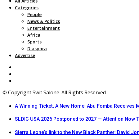
All Articles
Categories
People
News & Politics
Entertainment
Africa
Sports
Diaspora
Advertise
© Copyright Swit Salone. All Rights Reserved.
A Winning Ticket, A New Home: Abu Fomba Receives Me
SLDIC USA 2026 Postponed to 2027 — Attention Now T
Sierra Leone’s link to the New Black Panther: David J