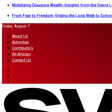
Mobilizing Diaspora Wealth: Insights from the Sierra
From Fear to Freedom: Ending the Long Walk to School
Friday, August 7
About Us
Advertise
Contributors
All Articles
Contact Us