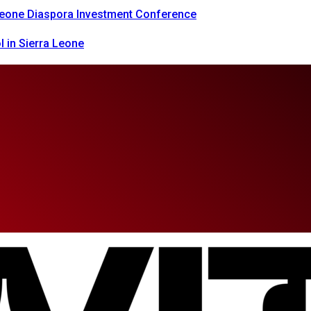
 Leone Diaspora Investment Conference
 in Sierra Leone