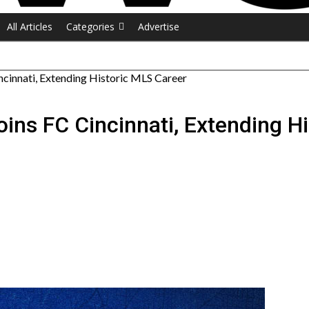
All Articles
Categories
Advertise
cinnati, Extending Historic MLS Career
ins FC Cincinnati, Extending H