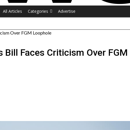
All Articles
Categories
Advertise
riticism Over FGM Loophole
s Bill Faces Criticism Over FG