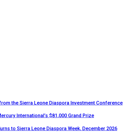
 from the Sierra Leone Diaspora Investment Conference
rcury International’s $81,000 Grand Prize
urns to Sierra Leone Diaspora Week, December 2026