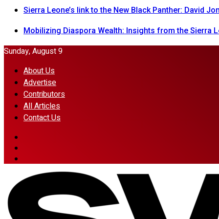
Sierra Leone’s link to the New Black Panther: David J
Mobilizing Diaspora Wealth: Insights from the Sierra
Sunday, August 9
About Us
Advertise
Contributors
All Articles
Contact Us