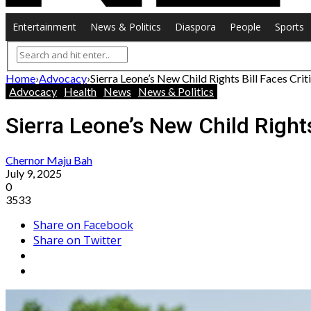
Entertainment
News & Politics
Diaspora
People
Sports
Home
›
Advocacy
›
Sierra Leone’s New Child Rights Bill Faces C
Advocacy
Health
News
News & Politics
Sierra Leone’s New Child Right
Chernor Maju Bah
July 9, 2025
0
3533
Share on Facebook
Share on Twitter