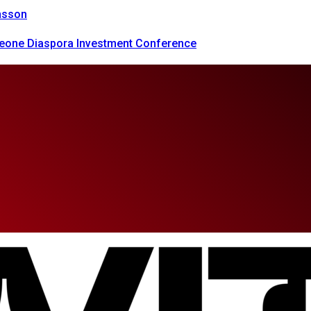
onsson
 Leone Diaspora Investment Conference