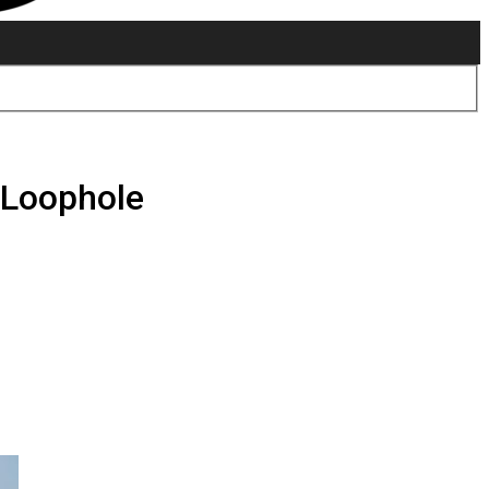
M Loophole