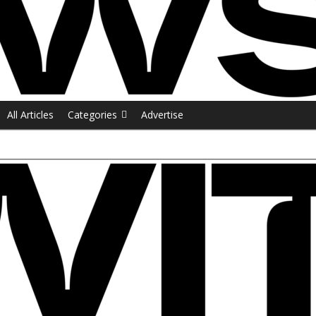
All Articles
Categories
Advertise