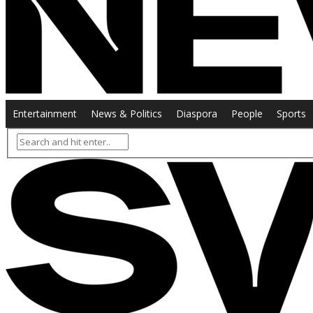
Entertainment
News & Politics
Diaspora
People
Sports