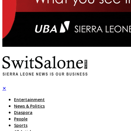
✕
Entertainment
News & Politics
Diaspora
People
Sports