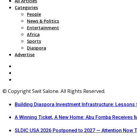
All Articles
Categories
People
News & Politics
Entertainment
Africa
Sports
Diaspora
Advertise
© Copyright Swit Salone. All Rights Reserved.
Building Diaspora Investment Infrastructure: Lessons
A Winning Ticket, A New Home: Abu Fomba Receives Me
SLDIC USA 2026 Postponed to 2027 — Attention Now T