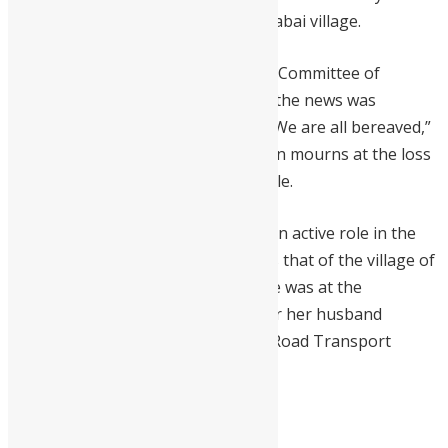
the burial at her home town in Kamabai village.
The Chairman of the Parliamentary Committee of
Finance, Dr. Moses O.M. Sesay, said the news was
shocking to every Sierra Leonean. “We are all bereaved,”
he said, adding that the whole nation mourns at the loss
of a mother who cares for her people.
Mrs Koroma is said to have played an active role in the
transformation of Makeni as well as that of the village of
Kamabai. Her last public appearance was at the
commissioning of a bus named after her husband
Sylvester Koroma for Sierra Leone Road Transport
Authority.
Mrs Koroma was 80-years-old.