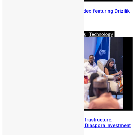
Mello Seven release ‘Kon Fu’ video featuring Drizilik
April 27, 2020
Africa
Business
News & Politics
Technology
Building Diaspora Investment Infrastructure:
Lessons from the Sierra Leone Diaspora Investment
Conference