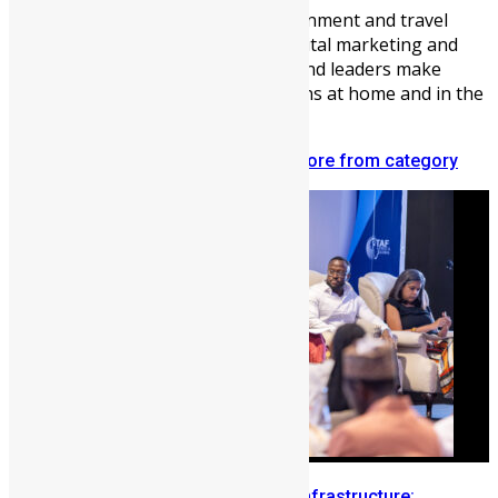
Vickie Remoe is a business, entertainment and travel
writer. She is a communications, digital marketing and
content strategist helping brands and leaders make
meaningful connections with Africans at home and in the
diaspora.
Related articles
More from author
More from category
Building Diaspora Investment Infrastructure: