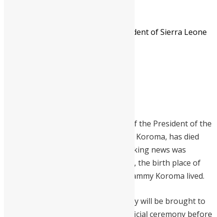
Mrs Alice Koroma - Mother of President of Sierra Leone
Mrs Alice Koroma – Mother of
President of Sierra Leone –
deceased at 80-years-old
Mammy Alice Koroma, the mother of the President of the
Republic of Sierra Leone, Ernest Bai Koroma, has died
today Friday July 6th 2012. The shocking news was
reported this morning from Makeni, the birth place of
the president and where the late Mammy Koroma lived.
Sources from the party said the body will be brought to
Freetown where it will be laid for official ceremony before