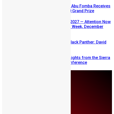
A Winning Ticket, A New Home: Abu Fomba Receives
Mercury International’s $81,000 Grand Prize
SLDIC USA 2026 Postponed to 2027 — Attention Now
Turns to Sierra Leone Diaspora Week, December
2026
Sierra Leone’s link to the New Black Panther: David
Jonsson
Mobilizing Diaspora Wealth: Insights from the Sierra
Leone Diaspora Investment Conference
Saturday, August 8
About Us
Advertise
Contributors
All Articles
Contact Us