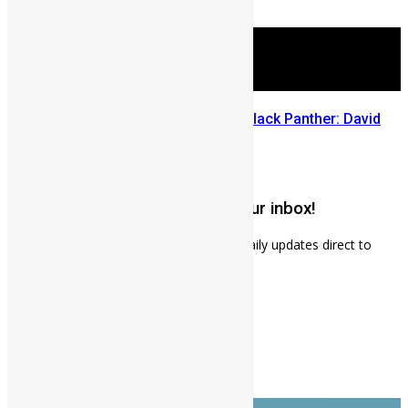
July 29, 2026
Sierra Leone’s link to the New Black Panther: David
Jonsson
July 28, 2026
Get weekly news updates to your inbox!
Subscribe to our mailing list to receives daily updates direct to
your inbox!