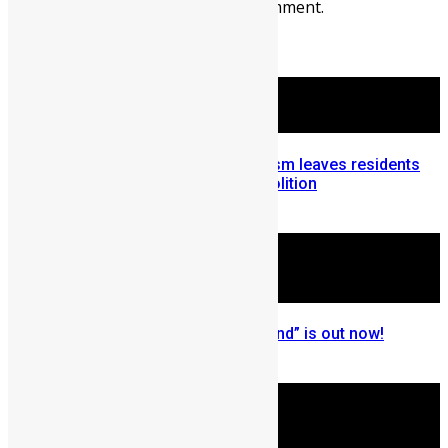
You must be
logged in
to post a comment.
More Articles For You
Sierra Leone: Ministry of Tourism leaves residents
homeless after Aberdeen demolition
September 9, 2015
New Music: Adfega’s “Compound” is out now!
May 1, 2023