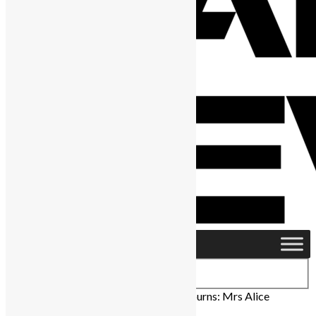
Home
›
News & Politics
›
Sierra Leone mourns: Mrs Alice
Koroma mother of the president