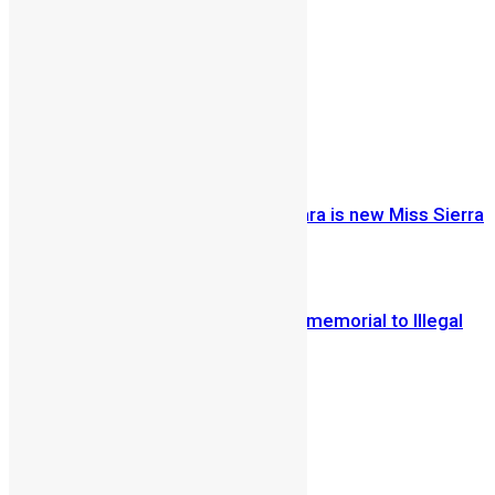
By Alpha B Kamara
Share on Facebook
Share on Twitter
Previous Article
Just Crowned: Ruby Johnson-Kamara is new Miss Sierra
Leone USA 2012
Next Article
Petty traders turn Sani Abacha war memorial to Illegal
flea market
Vickie Remoe