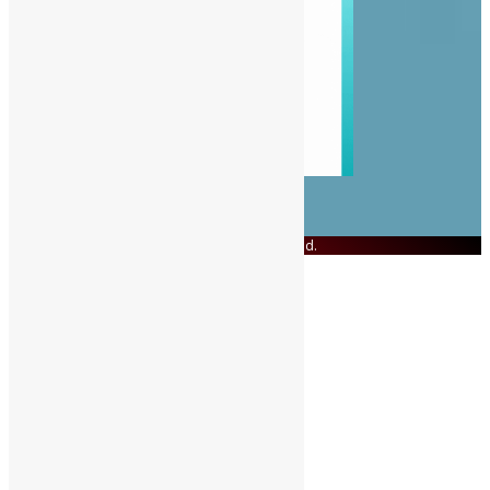
© Copyright 2023 Swit Salone. All Rights Reserved.