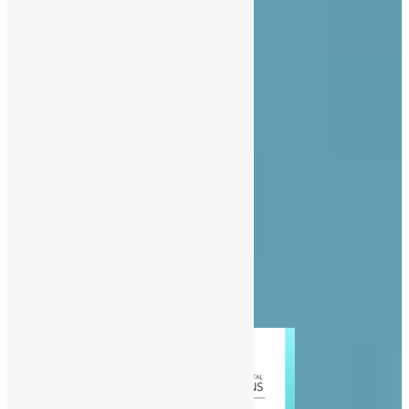
About Us
Advertise
Contact Us
Privacy Policy
Diaspora
Entertainment
News
People
Politics
Sports