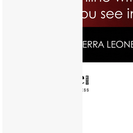
✕
Entertainment
News & Politics
Diaspora