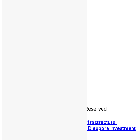
People
Sports
All Articles
Categories
People
News & Politics
Entertainment
Africa
Sports
Diaspora
Advertise
© Copyright Swit Salone. All Rights Reserved.
Building Diaspora Investment Infrastructure:
Lessons from the Sierra Leone Diaspora Investment
Conference