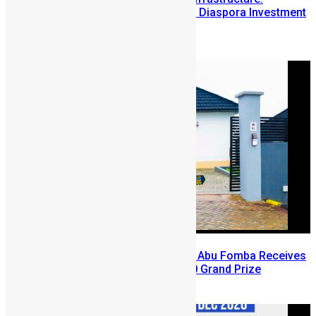
Lessons from the Sierra Leone Diaspora Investment
Conference
August 7, 2026
A Winning Ticket, A New Home: Abu Fomba Receives
Mercury International’s $81,000 Grand Prize
August 5, 2026