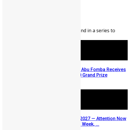
Abigail Adeyemi
August 7, 2026
99
0
Editor’s Note: This blog is second in a series to
highlight opportunities ...
A Winning Ticket, A New Home: Abu Fomba Receives
Mercury International’s $81,000 Grand Prize
August 5, 2026
SLDIC USA 2026 Postponed to 2027 — Attention Now
Turns to Sierra Leone Diaspora Week, ...