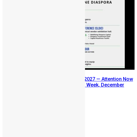
SLDIC USA 2026 Postponed to 2027 — Attention Now
Turns to Sierra Leone Diaspora Week, December
2026
July 29, 2026
Prev
Next
Leave a reply