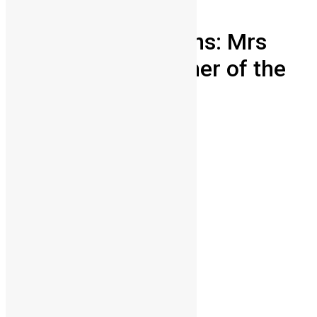
News & Politics
Sierra Leone mourns: Mrs
Alice Koroma mother of the
president
Vickie Remoe
July 6, 2012
0
6831
Share on Facebook
Share on Twitter