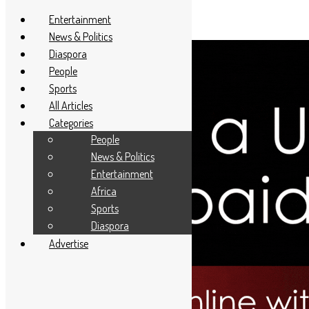
Entertainment
News & Politics
Diaspora
People
Sports
All Articles
Categories
People
News & Politics
Entertainment
Africa
Sports
Diaspora
Advertise