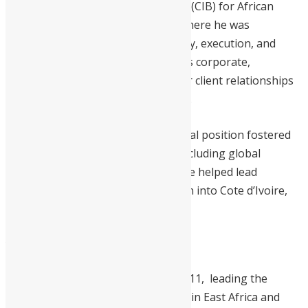
Corporate and Investment Banking (CIB) for African
regions at
Standard Bank Group
, where he was
instrumental in shaping the strategy, execution, and
financial performance for the bank’s corporate,
sovereign, and institutional investor client relationships
in 19 sub-saharan African countries.
His leadership in this pan-continental position fostered
the growth of key business lines, including global
markets and investment banking. He helped lead
Standard Bank’s strategic expansion into Cote d’Ivoire,
Ethiopia, and South Sudan.
Williams’ Leadership History in Africa
Williams joined Standard Bank in 2011, leading the
Corporate and Investment Banking in East Africa and