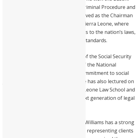
Brewah Prize for his excellence in Criminal Procedure and
Practice. Since April 2023, he has served as the Chairman
of the Law Reform Commission of Sierra Leone, where
he reviews and recommends updates to the nation’s laws,
ensuring they meet contemporary standards.
Previously, Williams was Chairman of the Social Security
Appellate Tribunal and a Director of the National
Minerals Agency, showcasing his commitment to social
justice and regulatory excellence. He has also lectured on
various legal subjects at the Sierra Leone Law School and
Fourah Bay College, shaping the next generation of legal
practitioners.
In addition to his educational roles, Williams has a strong
practice in arbitration and litigation, representing clients