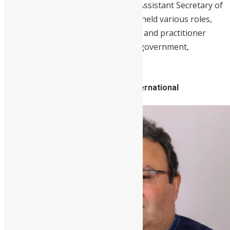
Previously,
Blyden
was the Deputy Assistant Secretary of
Defense for African Affairs and has held various roles,
honing her policy, national security, and practitioner
skills throughout her career in the government,
academia, and non-profit sectors.
8. Martin Michael, CEO, Mercury International