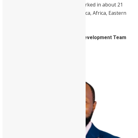
Throughout her career, she has worked in about 21
countries, spread out in Latin America, Africa, Eastern
Europe, Asia, and the Middle East.
4. Hamid Marah, Market Systems Development Team
Leader, Mercy Corps