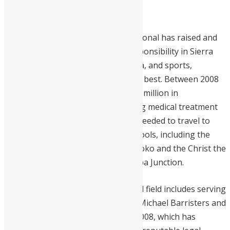
development plan.
Under his tenure, Mercury International has raised and
set the bar for corporate social responsibility in Sierra
Leone. They support the arts, media, and sports,
elevating the nation’s brightest and best. Between 2008
and 2024, Mercury awarded over $2 million in
scholarships and financed life-saving medical treatment
for over 100 Sierra Leoneans who needed to travel to
India for care. They’ve built two schools, including the
Kadi Sesay Primary School in Port Loko and the Christ the
King Pre-Primary School at Moyamba Junction.
His extensive experience in the legal field includes serving
as a Senior Partner at Michael and Michael Barristers and
Solicitors, a firm he co-founded in 2008, which has