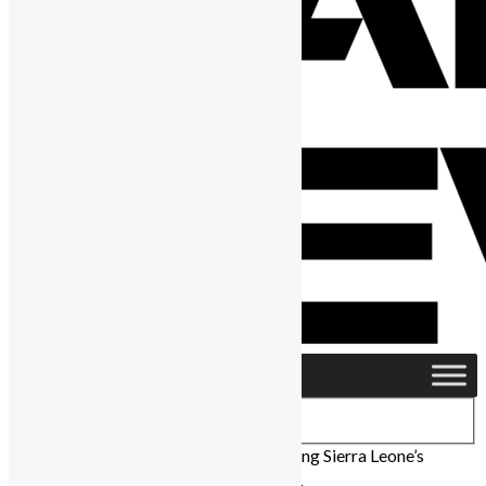
Home
›
Business
›
Meet the Leaders Driving Sierra Leone’s
Economic Future at SLDIC 2024