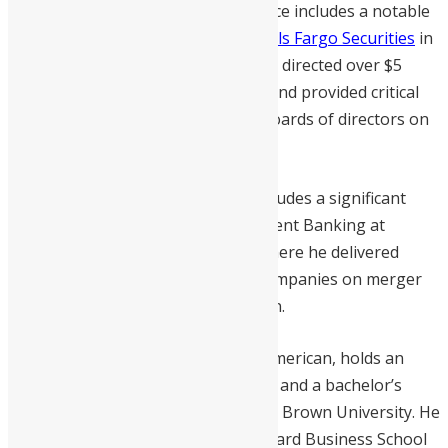
later Nigeria. His previous experience includes a notable
tenure as Managing Director at
Wells Fargo Securities
in
Charlotte, North Carolina, where he directed over $5
billion in mergers and acquisitions and provided critical
advisory to senior executives and boards of directors on
complex corporate transactions.
Williams’s illustrious career also includes a significant
tenure as Vice President of Investment Banking at
Goldman Sachs
in New York City, where he delivered
strategic insights to Fortune 500 companies on merger
and financing analysis and execution.
Williams, a proud Sierra Leonean-American, holds an
MBA from Harvard Business School and a bachelor’s
degree in math and economics from Brown University. He
is an esteemed member of the Harvard Business School