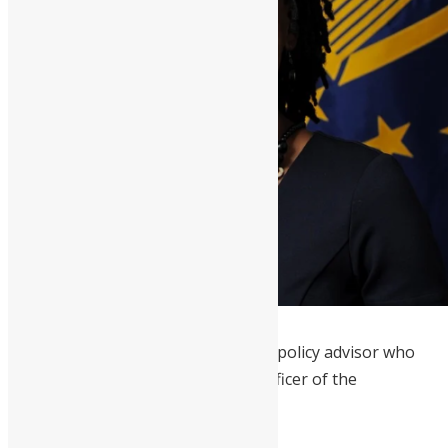
Chidi Blyden
is an American foreign policy advisor who
serves as Deputy Chief Executive Officer of the
Millennium Challenge Corporation.