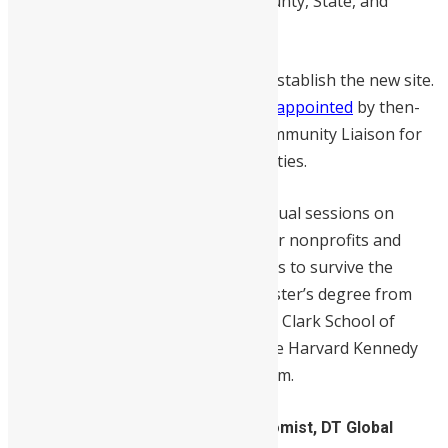
early voting site in White Oak at County, State, and
Assembly levels.
He helped persuade lawmakers to establish the new site.
In 2009, he became
the first African appointed
by then-
County Executive Ike Leggett as Community Liaison for
the African and Caribbean communities.
During the pandemic, he hosted virtual sessions on
grants, financial capital, and ways for nonprofits and
small businesses to access resources to survive the
pandemic. Mr. Koroma earned a master’s degree from
the University of Maryland, James A. Clark School of
Engineering and graduated from the Harvard Kennedy
School Executive Leadership program.
3. Dr. Rose Mary Garcia, Lead Economist, DT Global