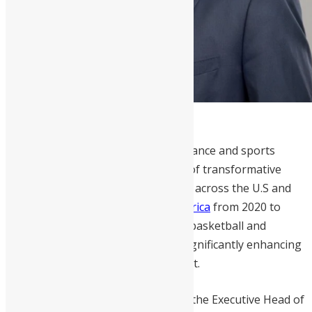
Victor Williams
is a distinguished finance and sports
business leader with over 30 years of transformative
experience driving business growth across the U.S and
Africa. As the former
CEO of NBA Africa
from 2020 to
2023, he spearheaded the league’s basketball and
business development initiatives, significantly enhancing
the NBA’s footprint on the continent.
Before this role,
Williams
served as the Executive Head of