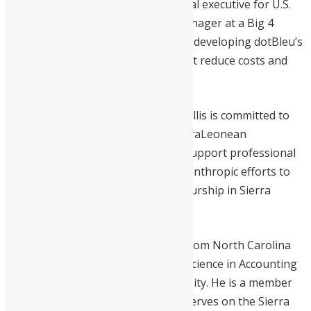
at home. His experience as a financial executive for U.S.
law firms and as an Audit Senior Manager at a Big 4
Accounting Firm has been pivotal in developing dotBleu’s
personalized shipping solutions that reduce costs and
enhance accessibility.
A proud Sierra Leonean American, Ellis is committed to
giving back. He co-founded the SierraLeonean
Empowerment Network (SLEN) to support professional
development and is involved in philanthropic efforts to
promote education and entrepreneurship in Sierra
Leone.
Ellis holds a Master of Accounting from North Carolina
State University and a Bachelor of Science in Accounting
from Case Western Reserve University. He is a member
of the AICPA, LVN, and NABA, and serves on the Sierra