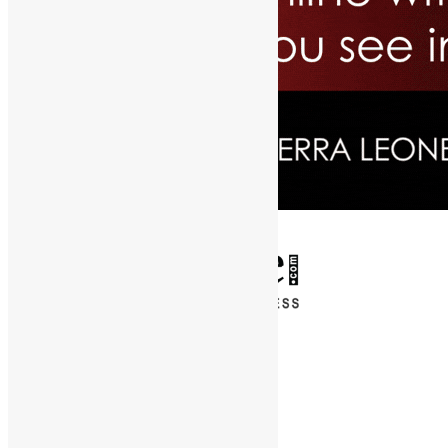
✕
Entertainment
News & Politics
Diaspora