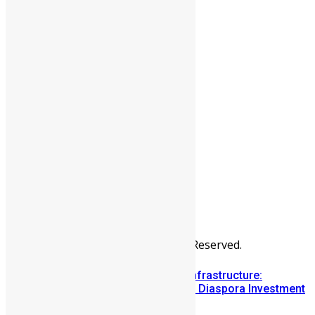
People
Sports
All Articles
Categories
People
News & Politics
Entertainment
Africa
Sports
Diaspora
Advertise
© Copyright Swit Salone. All Rights Reserved.
Building Diaspora Investment Infrastructure:
Lessons from the Sierra Leone Diaspora Investment
Conference