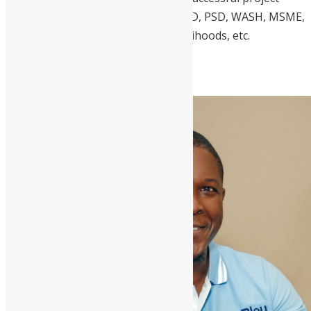
delivery in RLDP, WEE, M4P, FSL, VCD, PSD, WASH, MSME,
MSD, Nutr Health, Sustainable Livelihoods, etc.
5. Desmond Ellis, CEO, dotBleu