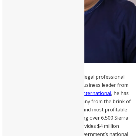
Martin E. Michael
is a distinguished legal professional
and accomplished Sierra Leonean business leader from
Bo District. As the CEO of
Mercury International
, he has
successfully transformed the company from the brink of
bankruptcy into one of the largest and most profitable
enterprises in the country, employing over 6,500 Sierra
Leoneans. Additionally, Mercury provides $4 million
annually in taxes to support the government’s national