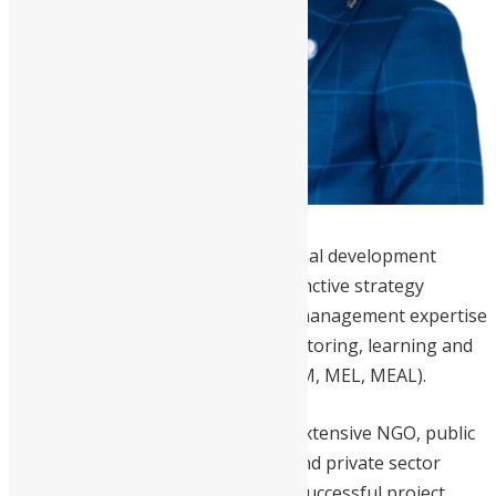
Hamid
is an experienced international development
management practitioner with distinctive strategy
development and full cycle project management expertise
including various standards of monitoring, learning and
controlling – MDF, DCED (M&E, MRM, MEL, MEAL).
Distinguished by a fine balance of extensive NGO, public
sector, multilateral organizations and private sector
development experience including successful project