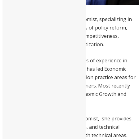
Dr. Rose Mary Garcia
is a PhD Economist, specializing in
development economics in the areas of policy reform,
institutional strengthening, SME competitiveness,
monitoring and evaluation, and digitization.
Her career trajectory entails 25 years of experience in
applied economic development. She has led Economic
Growth and Monitoring and Evaluation practice areas for
USAID, and MCC implementing partners. Most recently
she served as Vice President of Economic Growth and
Governance at
DT Global
.
Currently, as DT Global’s Lead Economist, she provides
technical direction on project design, and technical
capacity building on economic growth technical areas.