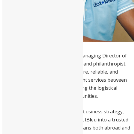
Desmond Ellis
is the Founder and Managing Director of
dotBleu LLC
, an entrepreneur, CPA, and philanthropist.
He founded dotBleu to provide secure, reliable, and
affordable express air and sea freight services between
the U.S. and Sierra Leone, overcoming the logistical
challenges faced by diaspora communities.
With over 15 years of experience in business strategy,
finance, and accounting, Ellis built dotBleu into a trusted
courier service serving Sierra Leoneans both abroad and