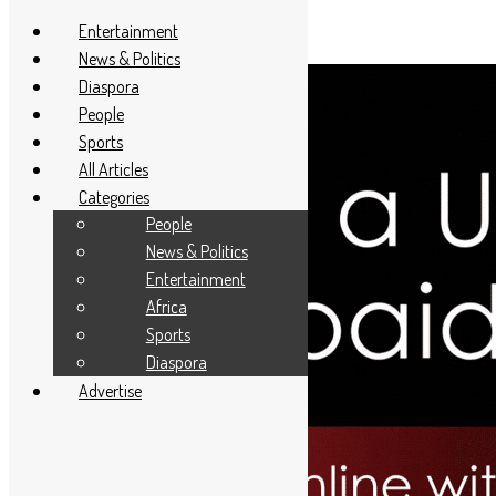
Entertainment
News & Politics
Diaspora
People
Sports
All Articles
Categories
People
News & Politics
Entertainment
Africa
Sports
Diaspora
Advertise