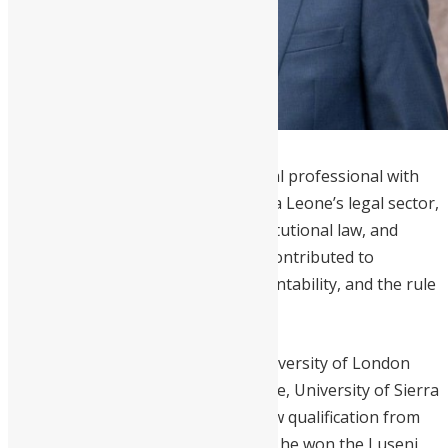
Yada Williams
is a distinguished legal professional with
over
30 years of experience
in Sierra Leone’s legal sector,
specializing in corporate law, constitutional law, and
human rights. He has significantly contributed to
promoting good governance, accountability, and the rule
of law in the country.
Williams holds an LL.M from the University of London
and an LL.B from Fourah Bay College, University of Sierra
Leone, along with a Barrister-at-Law qualification from
the Sierra Leone Law School, where he won the Luseni