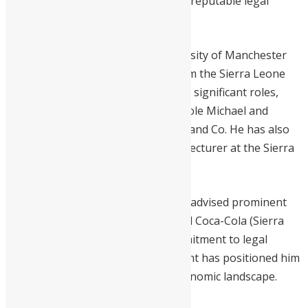
become one of Sierra Leone’s most reputable legal
practices.
With an LLB (Hons) from the University of Manchester
and a Degree of Utter Barrister from the Sierra Leone
Law School, Martin has held various significant roles,
including Senior Partner at Tejan-Cole Michael and
Associates and Associate at Margai and Co. He has also
contributed to legal education as a lecturer at the Sierra
Leone Law School.
In addition to his roles, Michael has advised prominent
organizations like Atlantic Hotel and Coca-Cola (Sierra
Leone Bottling Company). His commitment to legal
excellence and business development has positioned him
as a key figure in Sierra Leone’s economic landscape.