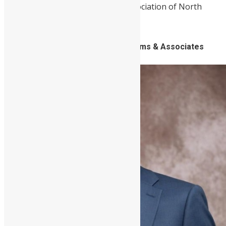
Leone Grammar School Alumni Association of North
America (SLGSAANA).
6. Yada Williams, Lawyer, Yada Williams & Associates