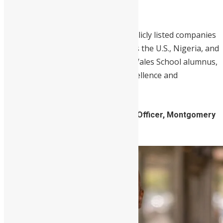
Africa Advisory Board.
He has served on the boards of publicly listed companies
and non-profit organizations across the U.S., Nigeria, and
Kenya. Williams, a proud Prince of Wales School alumnus,
embodies the school’s legacy of excellence and
leadership.
2. Daniel Koroma, Business Liaison Officer, Montgomery
County