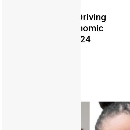
Business
Diaspora
Entrepreneurship
Meet the Leaders Driving
Sierra Leone’s Economic
Future at SLDIC 2024
Abigail Adeyemi
October 10, 2024
0
3756
Share on Facebook
Share on Twitter