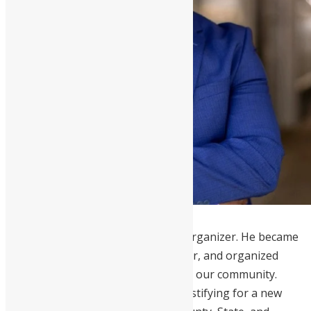
Daniel Koroma
is an advocate and organizer. He became
an American citizen, a voter registrar, and organized
voter registration events to activate our community.
Koroma led community advocacy, testifying for a new