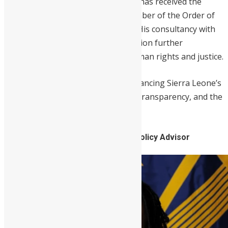
in numerous high-profile cases. He has received the
Presidential National Award of Member of the Order of
the Rokel for his dedicated service. His consultancy with
the Truth & Reconciliation Commission further
underscores his commitment to human rights and justice.
Williams remains a vital force in advancing Sierra Leone’s
legal landscape, promoting justice, transparency, and the
rule of law.
7. Chidi Blyden, American Foreign Policy Advisor