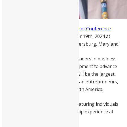
The
Sierra Leone Diaspora Investment Conference
(SLDIC) returns on Saturday, October 19th, 2024 at
DoubleTree Hotel by Hilton in Gaithersburg, Maryland.
The one-day event will gather 200 leaders in business,
investing, finance, policy, and development to advance
Sierra Leone’s economic growth. It will be the largest
gathering of Sierra Leonean-American entrepreneurs,
investors, and changemakers in North America.
The speaker lineup is impressive, featuring individuals
with international and local leadership experience at
home and in the diaspora.