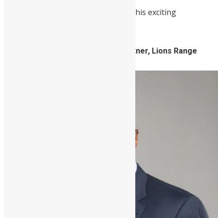
Here are some of the speakers for this exciting
conference.
Victor Williams, Managing Partner, Lions Range
Group (Keynote Speaker)