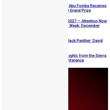
A Winning Ticket, A New Home: Abu Fomba Receives
Mercury International’s $81,000 Grand Prize
SLDIC USA 2026 Postponed to 2027 — Attention Now
Turns to Sierra Leone Diaspora Week, December
2026
Sierra Leone’s link to the New Black Panther: David
Jonsson
Mobilizing Diaspora Wealth: Insights from the Sierra
Leone Diaspora Investment Conference
Monday, August 10
About Us
Advertise
Contributors
All Articles
Contact Us