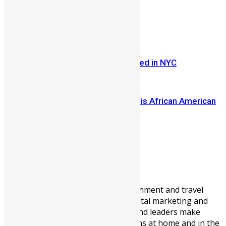
Share on Facebook
Share on Twitter
Previous Article
Bad Boy Mogul Sean Combs Arrested in NYC
Next Article
He Got Citizenship by DNA. Now This African American
Man is Investing ...
Vickie Remoe
Vickie Remoe is a business, entertainment and travel
writer. She is a communications, digital marketing and
content strategist helping brands and leaders make
meaningful connections with Africans at home and in the