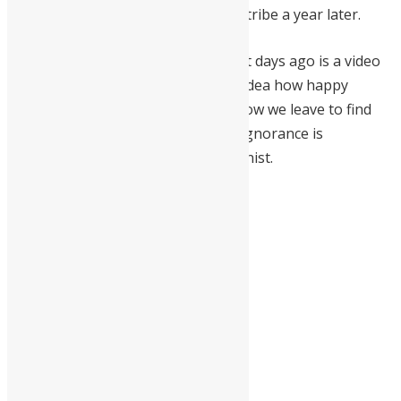
founding his software company Softribe a year later.
Herman’s last post on Facebook just days ago is a video
with the caption: “This man has no idea how happy
Africans in Africa are. He doesn’t know we leave to find
money and not entertainment. His ignorance is
legendary!” He was a staunch Africanist.