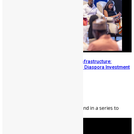
Building Diaspora Investment Infrastructure:
Lessons from the Sierra Leone Diaspora Investment
Conference
Abigail Adeyemi
August 7, 2026
208
0
Editor’s Note: This blog is second in a series to
highlight opportunities ...