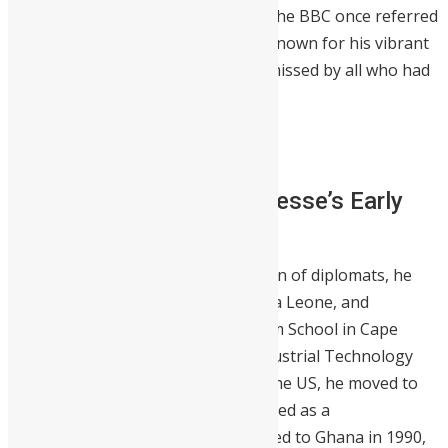
investments across the continent. The BBC once referred
to him as the “Bill Gates of Africa.” Known for his vibrant
personality, Herman will surely be missed by all who had
the privilege to know him.
He was 61.
About Herman Chinery-Hesse’s Early
Life
Herman was
born in Ireland.
The son of diplomats, he
grew up in Tanzania, Uganda, Sierra Leone, and
Switzerland. He attended Mfantsipim School in Cape
Coast. He got his first degree in Industrial Technology
from Texas State University. From the US, he moved to
the United Kingdom, where he worked as a
manufacturing engineer. He returned to Ghana in 1990,