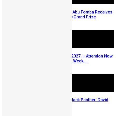
A Winning Ticket, A New Home: Abu Fomba Receives
Mercury International’s $81,000 Grand Prize
August 5, 2026
SLDIC USA 2026 Postponed to 2027 — Attention Now
Turns to Sierra Leone Diaspora Week, ...
July 29, 2026
Sierra Leone’s link to the New Black Panther: David
Jonsson
July 28, 2026