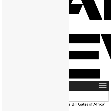
Home
›
Featured
›
Herman Chinery-Hesse ‘Bill Gates of Africa’
Has Died