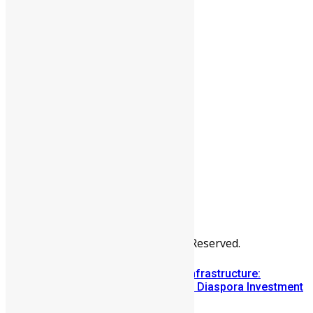
People
Sports
All Articles
Categories
People
News & Politics
Entertainment
Africa
Sports
Diaspora
Advertise
© Copyright Swit Salone. All Rights Reserved.
Building Diaspora Investment Infrastructure:
Lessons from the Sierra Leone Diaspora Investment
Conference