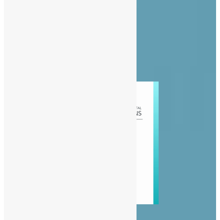
Privacy Policy
Diaspora
Entertainment
News
People
Politics
Sports