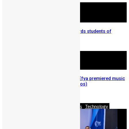
University of Sierra Leone awards students of
academic excellence
March 26, 2012
Last Night in Accra: M.anifest, Efya premiered music
video for ‘Asa’ at the mall (Photos)
November 8, 2012
Africa
Business
News & Politics
Technology