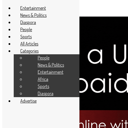
Entertainment
News & Politics
Diaspora
People
Sports
All Articles
Categories
People
News & Politics
Entertainment
Africa
Sports
Diaspora
Advertise