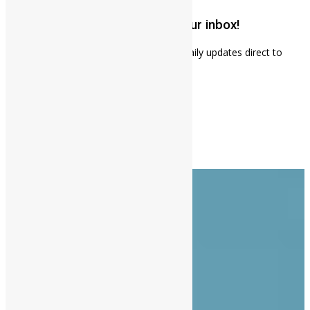
Get weekly news updates to your inbox!
Subscribe to our mailing list to receives daily updates direct to
your inbox!
About Us
Advertise
Contact Us