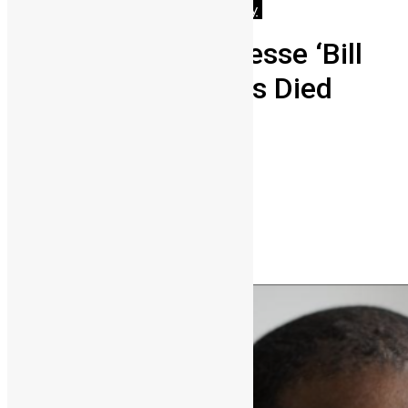
Featured
News & Politics
Technology
Herman Chinery-Hesse ‘Bill
Gates of Africa’ Has Died
Vickie Remoe
September 17, 2024
0
7636
Share on Facebook
Share on Twitter