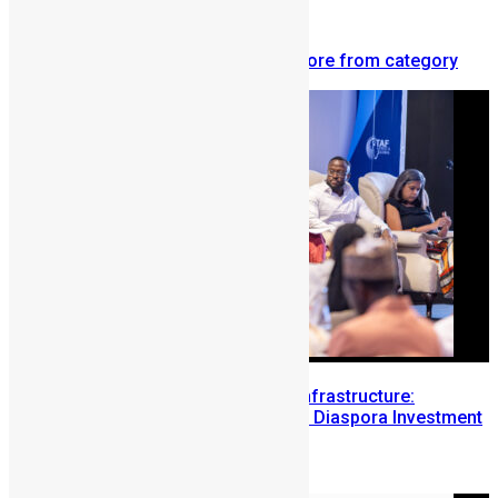
diaspora.
Related articles
More from author
More from category
Building Diaspora Investment Infrastructure:
Lessons from the Sierra Leone Diaspora Investment
Conference
August 7, 2026