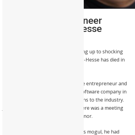
Ghanaian Tech Pioneer
Herman Chinery-Hesse
Passes Away at 61
The African tech community is waking up to shocking
news this morning: Herman Chinery-Hesse has died in
Accra.
Chinery-Hesse, a Ghanaian software entrepreneur and
founder of SOFTtribe, the largest software company in
Ghana
, made significant contributions to the industry.
Just last week, he found out that there was a meeting
room at Google HQ named in his honor.
As a software engineer and business mogul, he had