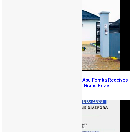
A Winning Ticket, A New Home: Abu Fomba Receives
Mercury International’s $81,000 Grand Prize
August 5, 2026