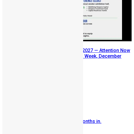
SLDIC USA 2026 Postponed to 2027 — Attention Now
Turns to Sierra Leone Diaspora Week, December
2026
July 29, 2026
Prev
Next
Comments are closed.
More Articles For You
Sierra Leone Reflections…..4 months in.
October 22, 2007