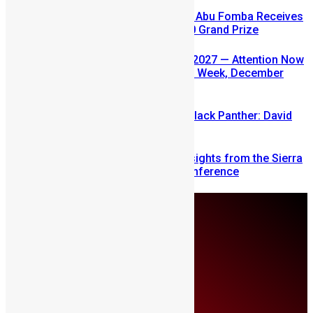
A Winning Ticket, A New Home: Abu Fomba Receives
Mercury International’s $81,000 Grand Prize
SLDIC USA 2026 Postponed to 2027 — Attention Now
Turns to Sierra Leone Diaspora Week, December
2026
Sierra Leone’s link to the New Black Panther: David
Jonsson
Mobilizing Diaspora Wealth: Insights from the Sierra
Leone Diaspora Investment Conference
Monday, August 10
About Us
Advertise
Contributors
All Articles
Contact Us