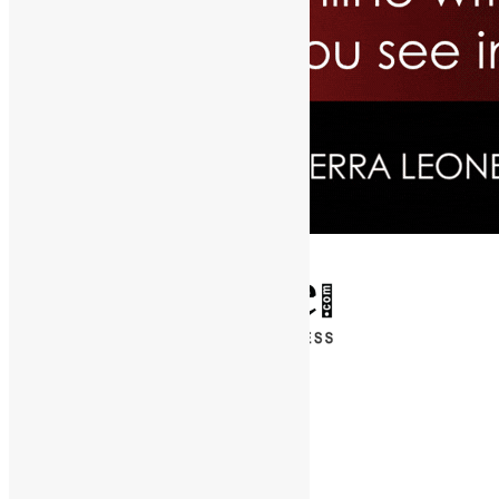
✕
Entertainment
News & Politics
Diaspora