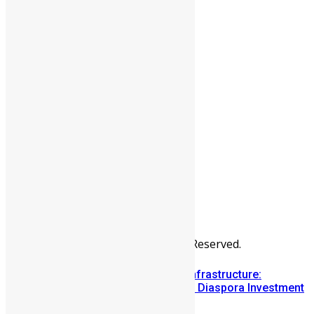
People
Sports
All Articles
Categories
People
News & Politics
Entertainment
Africa
Sports
Diaspora
Advertise
© Copyright Swit Salone. All Rights Reserved.
Building Diaspora Investment Infrastructure:
Lessons from the Sierra Leone Diaspora Investment
Conference