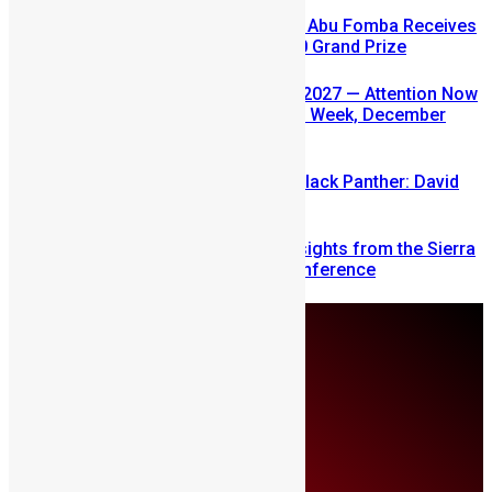
A Winning Ticket, A New Home: Abu Fomba Receives
Mercury International’s $81,000 Grand Prize
SLDIC USA 2026 Postponed to 2027 — Attention Now
Turns to Sierra Leone Diaspora Week, December
2026
Sierra Leone’s link to the New Black Panther: David
Jonsson
Mobilizing Diaspora Wealth: Insights from the Sierra
Leone Diaspora Investment Conference
Sunday, August 9
About Us
Advertise
Contributors
All Articles
Contact Us