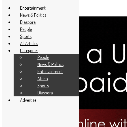
Entertainment
News & Politics
Diaspora
People
Sports
All Articles
Categories
People
News & Politics
Entertainment
Africa
Sports
Diaspora
Advertise