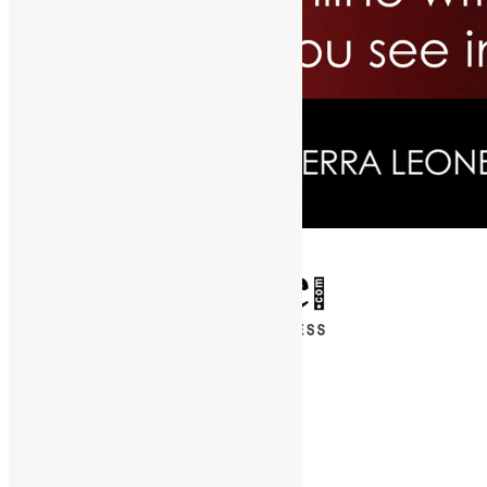
✕
Entertainment
News & Politics
Diaspora