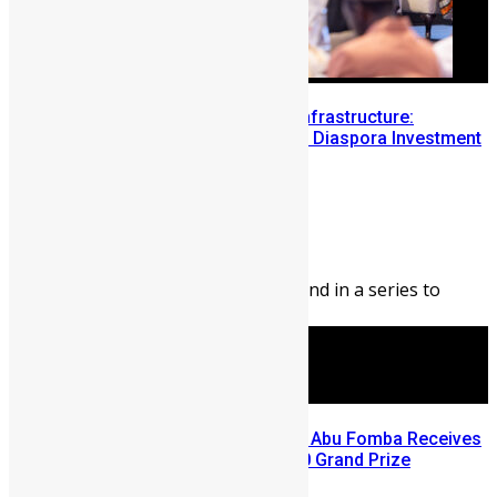
Building Diaspora Investment Infrastructure:
Lessons from the Sierra Leone Diaspora Investment
Conference
Abigail Adeyemi
August 7, 2026
144
0
Editor’s Note: This blog is second in a series to
highlight opportunities ...
A Winning Ticket, A New Home: Abu Fomba Receives
Mercury International’s $81,000 Grand Prize