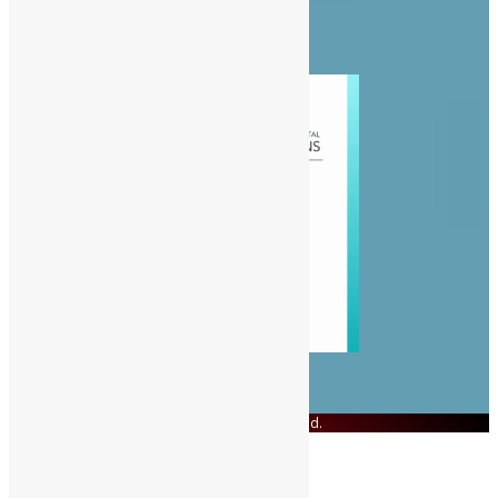
People
Politics
Sports
© Copyright 2023 Swit Salone. All Rights Reserved.