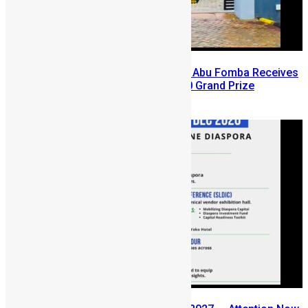
A Winning Ticket, A New Home: Abu Fomba Receives
Mercury International’s $81,000 Grand Prize
August 5, 2026