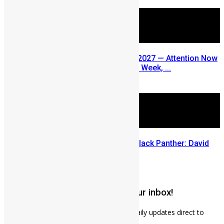
August 5, 2026
SLDIC USA 2026 Postponed to 2027 — Attention Now
Turns to Sierra Leone Diaspora Week, ...
July 29, 2026
Sierra Leone’s link to the New Black Panther: David
Jonsson
July 28, 2026
Get weekly news updates to your inbox!
Subscribe to our mailing list to receives daily updates direct to
your inbox!