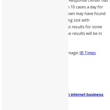
While Sierra Leone’s National Ebola Response Center has
been publishing reports of less than 10 cases a day for
the passed 10 days, the 3 day lock down may have found
many more people suspected of being sick with
ebola. NERC is currently awaiting test results for some
173 people suspected of ebola whose results will be in
tomorrow.
Source:
Umaru Fofanah/Reuters
Image:
IB Times
Share on Facebook
Share on Twitter
Previous Article
Sierra Leone: Onlime SL Ltd leads in internet business
solutions
Next Article