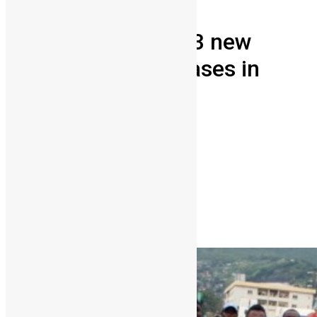
Health
News & Politics
After lockdown 173 new
suspected ebola cases in
Sierra Leone
Vickie Remoe
March 31, 2015
0
3849
Share on Facebook
Share on Twitter