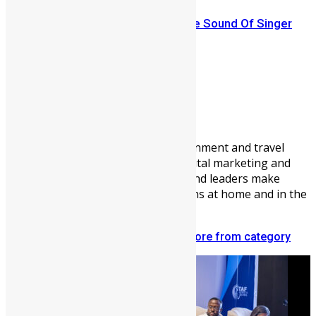
Sierra Leone Music: Introducing The Sound Of Singer
CeCe (NEW)
Vickie Remoe
Vickie Remoe is a business, entertainment and travel
writer. She is a communications, digital marketing and
content strategist helping brands and leaders make
meaningful connections with Africans at home and in the
diaspora.
Related articles
More from author
More from category