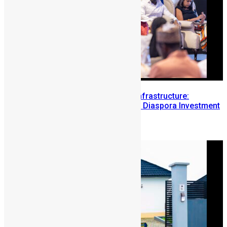
Building Diaspora Investment Infrastructure:
Lessons from the Sierra Leone Diaspora Investment
Conference
August 7, 2026