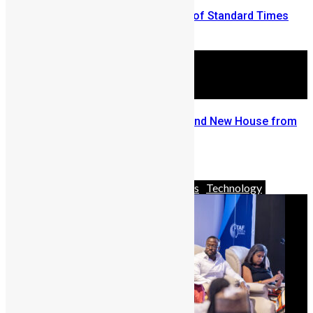
Vickie Remoe Vs. Philip Neville of Standard Times
September 6, 2009
Go Big and Go Home with A Brand New House from
Mercury International
May 5, 2026
Africa
Business
News & Politics
Technology