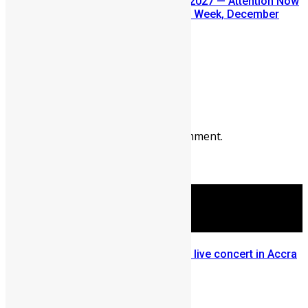
SLDIC USA 2026 Postponed to 2027 — Attention Now
Turns to Sierra Leone Diaspora Week, December
2026
July 29, 2026
Prev
Next
Leave a reply
You must be
logged in
to post a comment.
More Articles For You
Yaa Pono, Efya, Wanlov, Mensa live concert in Accra
for Big in Ghana 2012 (Photos)
September 4, 2012