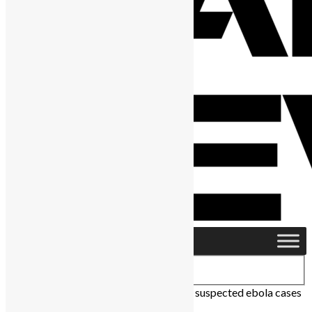
Home
›
Health
›
After lockdown 173 new suspected ebola cases
in Sierra Leone